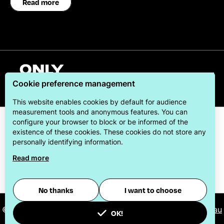
Read more
English
Cookie preference management
This website enables cookies by default for audience
measurement tools and anonymous features. You can
configure your browser to block or be informed of the
existence of these cookies. These cookies do not store any
personally identifying information.
Read more
ONLYLYON Tourism & Conventions is committed to
offering its visitors the best possible stay.
No thanks
I want to choose
© 2026
ONLYLYON Tourist Office and Convention Bureau
OK!
-
Manage cookies