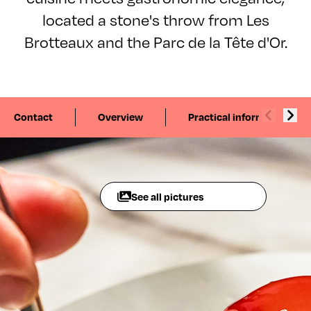
located a stone's throw from Les
Brotteaux and the Parc de la Tête d'Or.
Contact
Overview
Practical information
See all pictures