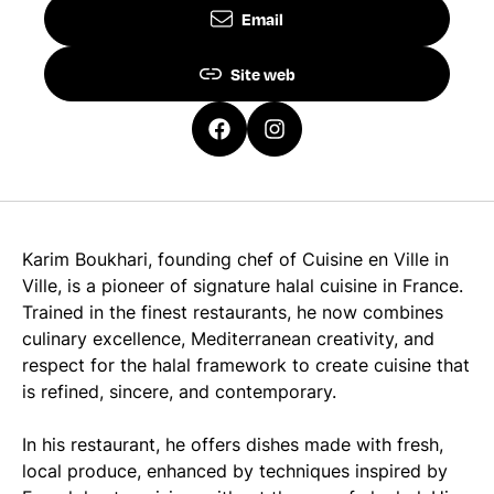
Email
Site web
Karim Boukhari, founding chef of Cuisine en Ville in
Ville, is a pioneer of signature halal cuisine in France.
Trained in the finest restaurants, he now combines
culinary excellence, Mediterranean creativity, and
respect for the halal framework to create cuisine that
is refined, sincere, and contemporary.
In his restaurant, he offers dishes made with fresh,
local produce, enhanced by techniques inspired by