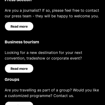
Are you a journalist? If so, please feel free to contact
our press team - they will be happy to welcome you.
Read more
Business tourism
Looking for a new destination for your next
convention, tradeshow or corporate event?
Read more
Groups
Are you travelling as part of a group? Would you like
a customized programme? Contact us.