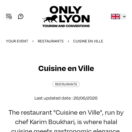
YOUR EVENT
RESTAURANTS
CUISINE EN VILLE
Cuisine en Ville
RESTAURANTS
Last updated date : 26/06/2026
The restaurant "Cuisine en Ville", run by
chef Karim Boukhari, is where halal
cuisine meets gastronomic elegance,