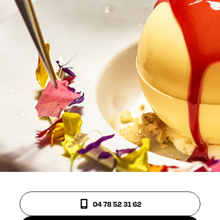
04 78 52 31 62