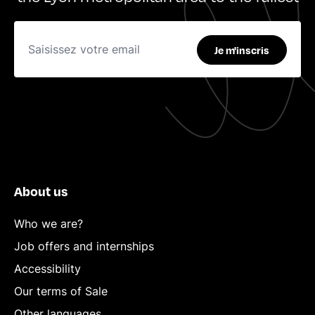
Je m'inscris
About us
Who we are?
Job offers and internships
Accessibility
Our terms of Sale
Other languages