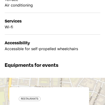
Air conditioning
Services
Wi-fi
Accessibility
Accessible for self-propelled wheelchairs
Equipments for events
RESTAURANTS