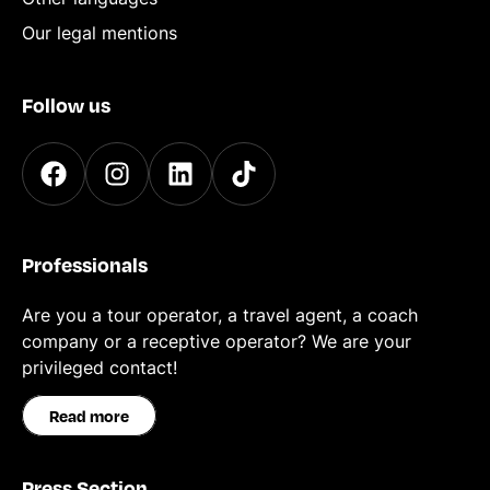
Our legal mentions
Follow us
Professionals
Are you a tour operator, a travel agent, a coach
company or a receptive operator? We are your
privileged contact!
Read more
Press Section