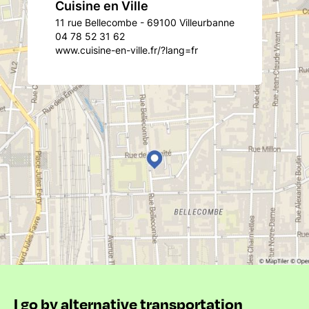
Cuisine en Ville
11 rue Bellecombe - 69100 Villeurbanne
04 78 52 31 62
www.cuisine-en-ville.fr/?lang=fr
I go by alternative transportation