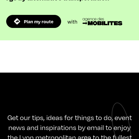
Plan my route
with
Get our tips, ideas for things to do, event
news and inspirations by email to enjoy
the Lyon metropolitan area to the fullest