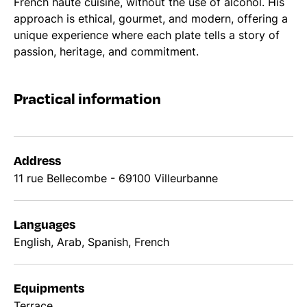
French haute cuisine, without the use of alcohol. His
approach is ethical, gourmet, and modern, offering a
unique experience where each plate tells a story of
passion, heritage, and commitment.
Practical information
Address
11 rue Bellecombe - 69100 Villeurbanne
Languages
English, Arab, Spanish, French
Equipments
Terrace