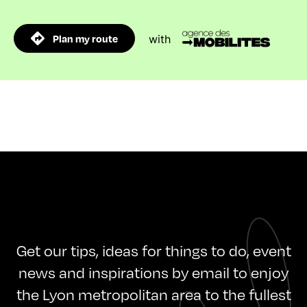
Plan my route
with
Get our tips, ideas for things to do, event
news and inspirations by email to enjoy
the Lyon metropolitan area to the fullest