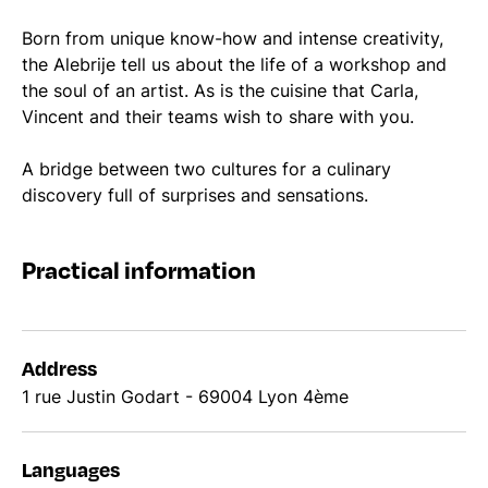
Born from unique know-how and intense creativity,
the Alebrije tell us about the life of a workshop and
the soul of an artist. As is the cuisine that Carla,
Vincent and their teams wish to share with you.
A bridge between two cultures for a culinary
discovery full of surprises and sensations.
Practical information
Address
1 rue Justin Godart - 69004 Lyon 4ème
Languages