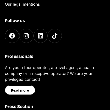
Our legal mentions
Follow us
Professionals
Are you a tour operator, a travel agent, a coach
company or a receptive operator? We are your
privileged contact!
Read more
Press Section