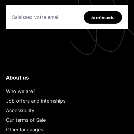
Je m'inscris
About us
Who we are?
Job offers and internships
Accessibility
Our terms of Sale
Other languages