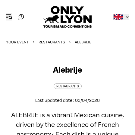
YOUR EVENT
RESTAURANTS
ALEBRIJE
Alebrije
RESTAURANTS
Last updated date : 03/04/2026
ALEBRIJE is a vibrant Mexican cuisine,
driven by the excellence of French
gastronomy. Each dish is a unique