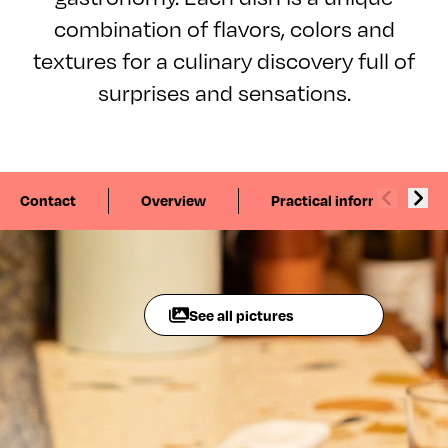
combination of flavors, colors and
textures for a culinary discovery full of
surprises and sensations.
Contact
Overview
Practical information
See all pictures