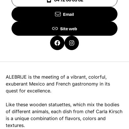
Email
Site web
ALEBRIJE is the meeting of a vibrant, colorful,
exuberant Mexico and French gastronomy in its
quest for excellence.
Like these wooden statuettes, which mix the bodies
of different animals, each dish from chef Carla Kirsch
is a unique combination of flavors, colors and
textures.