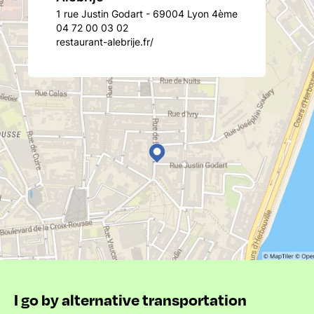
1 rue Justin Godart - 69004 Lyon 4ème
04 72 00 03 02
restaurant-alebrije.fr/
I go by alternative transportation