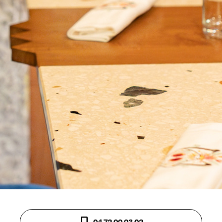
04 72 00 03 02