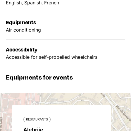
English, Spanish, French
Equipments
Air conditioning
Accessibility
Accessible for self-propelled wheelchairs
Equipments for events
RESTAURANTS
Alebrije