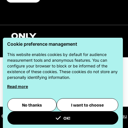
English
Cookie preference management
This website enables cookies by default for audience
measurement tools and anonymous features. You can
configure your browser to block or be informed of the
existence of these cookies. These cookies do not store any
personally identifying information.
Read more
ONLYLYON Tourism & Conventions is committed to
offering its visitors the best possible stay.
No thanks
I want to choose
© 2026
ONLYLYON Tourist Office and Convention Bureau
OK!
-
Manage cookies