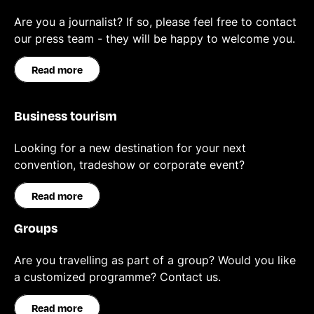
Are you a journalist? If so, please feel free to contact
our press team - they will be happy to welcome you.
Read more
Business tourism
Looking for a new destination for your next
convention, tradeshow or corporate event?
Read more
Groups
Are you travelling as part of a group? Would you like
a customized programme? Contact us.
Read more