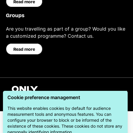
Read more
Groups
Are you travelling as part of a group? Would you like
a customized programme? Contact us.
Read more
English
Cookie preference management
This website enables cookies by default for audience
measurement tools and anonymous features. You can
configure your browser to block or be informed of the
existence of these cookies. These cookies do not store any
personally identifying information.