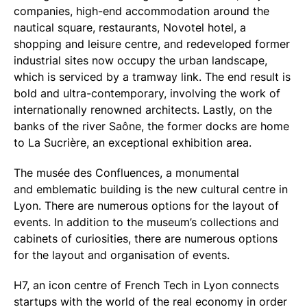
companies, high-end accommodation around the
nautical square, restaurants, Novotel hotel, a
shopping and leisure centre, and redeveloped former
industrial sites now occupy the urban landscape,
which is serviced by a tramway link. The end result is
bold and ultra-contemporary, involving the work of
internationally renowned architects. Lastly, on the
banks of the river Saône, the former docks are home
to La Sucrière, an exceptional exhibition area.
The musée des Confluences, a monumental
and emblematic building is the new cultural centre in
Lyon. There are numerous options for the layout of
events. In addition to the museum’s collections and
cabinets of curiosities, there are numerous options
for the layout and organisation of events.
H7, an icon centre of French Tech in Lyon connects
startups with the world of the real economy in order