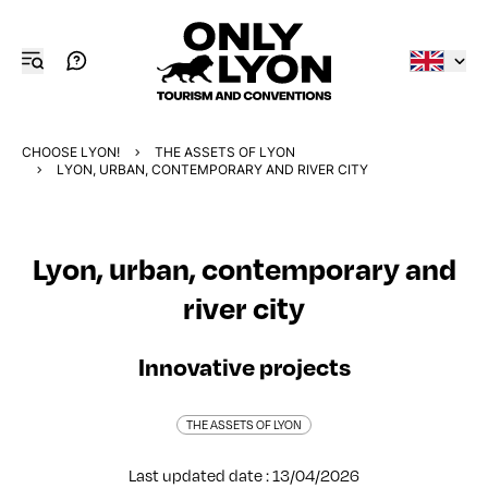
CHOOSE LYON!
THE ASSETS OF LYON
LYON, URBAN, CONTEMPORARY AND RIVER CITY
Lyon, urban, contemporary and
river city
Innovative projects
THE ASSETS OF LYON
Last updated date : 13/04/2026