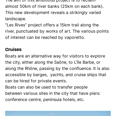
The aim of this ambitious project is to reclaim
almost 50km of river banks (25km on each bank).
This new development reveals a strikingly varied
landscape.
“Les Rives” project offers a 15km trail along the
river, punctuated by works of art. The various points
of interest can be reached by vaporetto.
Cruises
Boats are an alternative way for visitors to explore
the city, either along the Saône, to L’île Barbe, or
along the Rhône, passing by the confluence. It is also
accessible by barges, yachts, and cruise ships that
can be hired for private events.
Boats can also be used to transfer people
between various sites in the city that have piers:
conference centre, peninsula hotels, etc.