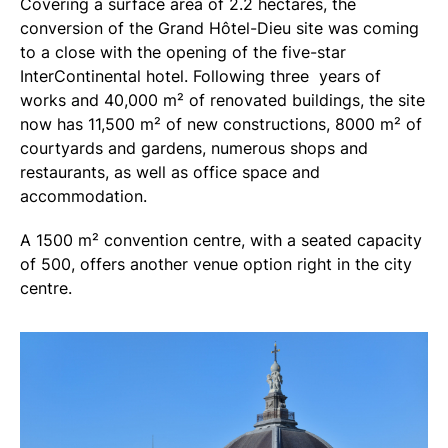
Covering a surface area of 2.2 hectares, the
conversion of the Grand Hôtel-Dieu site was coming
to a close with the opening of the five-star
InterContinental hotel. Following three years of
works and 40,000 m² of renovated buildings, the site
now has 11,500 m² of new constructions, 8000 m² of
courtyards and gardens, numerous shops and
restaurants, as well as office space and
accommodation.
A 1500 m² convention centre, with a seated capacity
of 500, offers another venue option right in the city
centre.