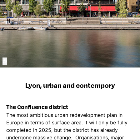
©
Lyon, urban and contempory
The Confluence district
The most ambitious urban redevelopment plan in
Europe in terms of surface area. It will only be fully
completed in 2025, but the district has already
undergone massive change. Organisations, major