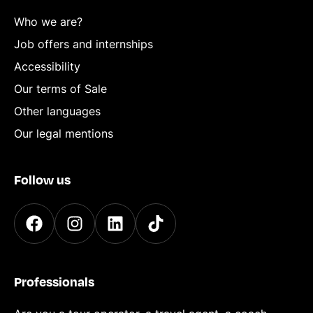
Who we are?
Job offers and internships
Accessibility
Our terms of Sale
Other languages
Our legal mentions
Follow us
Professionals