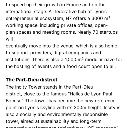
to speed up their growth in France and on the
international stage. A federative hub of Lyon’s
entrepreneurial ecosystem, H7 offers a 3000 m²
working space, including private offices, open-
plan spaces and meeting rooms. Nearly 70 startups
will
eventually move into the venue, which is also home
to support providers, digital companies and
institutions. There is also a 1,000 m² modular nave for
the hosting of events and a food court open to all.
The Part-Dieu district
The Incity Tower stands in the Part-Dieu
district, close to the famous “Halles de Lyon Paul
Bocuse”. The tower has become the new reference
point on Lyon's skyline with its 200m height. Incity is
also a socially and environmentally responsible
tower, aimed at sustainability and long-term