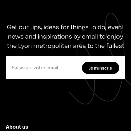
Get our tips, ideas for things to do, event
news and inspirations by email to enjoy
the Lyon metropolitan area to the fullest
Je m'inscris
About us