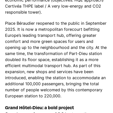
economic performance (objectives: HQE approach/
Certivéa THPE label / A very low-energy and CO2
responsible tower).
Place Béraudier reopened to the public in September
2025. It is now a metropolitan forecourt befitting
Europe’s leading transport hub, offering greater
comfort and more green spaces for users and
opening up to the neighbourhood and the city. At the
same time, the transformation of Part-Dieu station
doubled its floor space, establishing it as a more
efficient multimodal transport hub. As part of this
expansion, new shops and services have been
introduced, enabling the station to accommodate an
additional 100,000 passengers, bringing the total
number of people welcomed by this contemporary
European station to 220,000.
Grand Hôtel-Dieu: a bold project