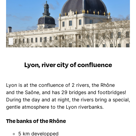
©
Lyon, river city of confluence
Lyon is at the confluence of 2 rivers, the Rhône
and the Saône, and has 29 bridges and footbridges!
During the day and at night, the rivers bring a special,
gentle atmosphere to the Lyon riverbanks.
The banks of the Rhône
5 km developped