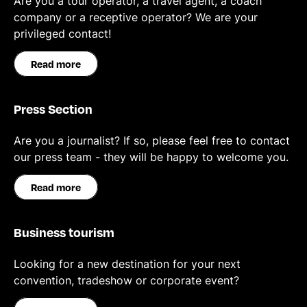
Are you a tour operator, a travel agent, a coach
company or a receptive operator? We are your
privileged contact!
Read more
Press Section
Are you a journalist? If so, please feel free to contact
our press team - they will be happy to welcome you.
Read more
Business tourism
Looking for a new destination for your next
convention, tradeshow or corporate event?