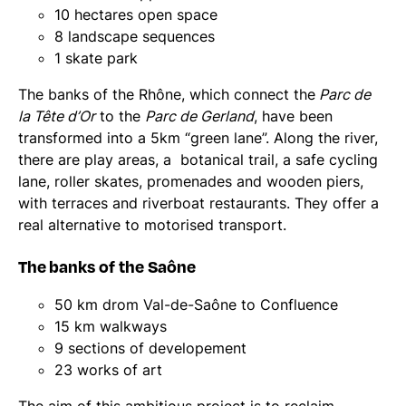
10 hectares open space
8 landscape sequences
1 skate park
The banks of the Rhône, which connect the
Parc de
la Tête d’Or
to the
Parc de Gerland
, have been
transformed into a 5km “green lane”. Along the river,
there are play areas, a botanical trail, a safe cycling
lane, roller skates, promenades and wooden piers,
with terraces and riverboat restaurants. They offer a
real alternative to motorised transport.
The banks of the Saône
50 km drom Val-de-Saône to Confluence
15 km walkways
9 sections of developement
23 works of art