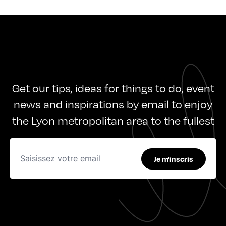
Get our tips, ideas for things to do, event
news and inspirations by email to enjoy
the Lyon metropolitan area to the fullest
Je m'inscris