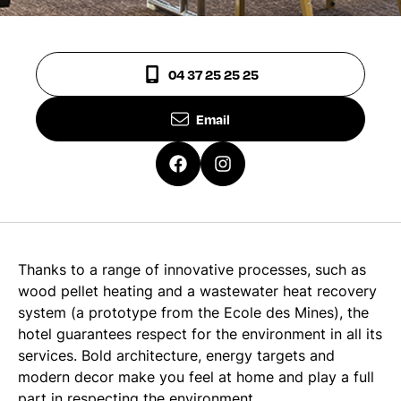
04 37 25 25 25
Email
Thanks to a range of innovative processes, such as
wood pellet heating and a wastewater heat recovery
system (a prototype from the Ecole des Mines), the
hotel guarantees respect for the environment in all its
services. Bold architecture, energy targets and
modern decor make you feel at home and play a full
part in respecting the environment.