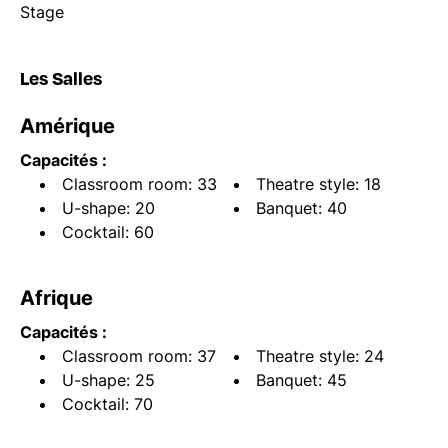
Stage
Les Salles
Amérique
Capacités :
Classroom room: 33
Theatre style: 18
U-shape: 20
Banquet: 40
Cocktail: 60
Afrique
Capacités :
Classroom room: 37
Theatre style: 24
U-shape: 25
Banquet: 45
Cocktail: 70