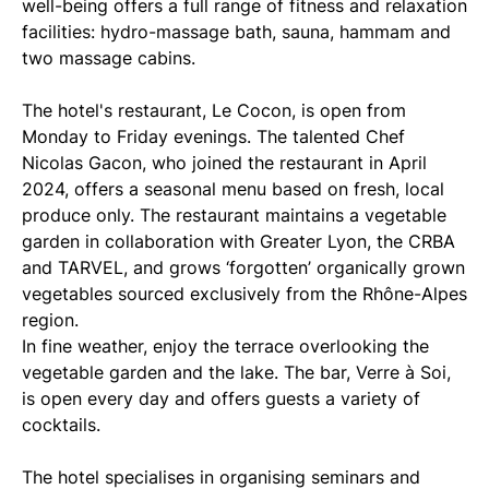
well-being offers a full range of fitness and relaxation
facilities: hydro-massage bath, sauna, hammam and
two massage cabins.
The hotel's restaurant, Le Cocon, is open from
Monday to Friday evenings. The talented Chef
Nicolas Gacon, who joined the restaurant in April
2024, offers a seasonal menu based on fresh, local
produce only. The restaurant maintains a vegetable
garden in collaboration with Greater Lyon, the CRBA
and TARVEL, and grows ‘forgotten’ organically grown
vegetables sourced exclusively from the Rhône-Alpes
region.
In fine weather, enjoy the terrace overlooking the
vegetable garden and the lake. The bar, Verre à Soi,
is open every day and offers guests a variety of
cocktails.
The hotel specialises in organising seminars and