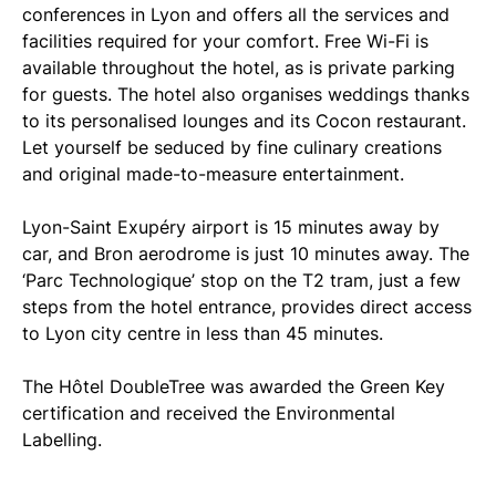
conferences in Lyon and offers all the services and
facilities required for your comfort. Free Wi-Fi is
available throughout the hotel, as is private parking
for guests. The hotel also organises weddings thanks
to its personalised lounges and its Cocon restaurant.
Let yourself be seduced by fine culinary creations
and original made-to-measure entertainment.
Lyon-Saint Exupéry airport is 15 minutes away by
car, and Bron aerodrome is just 10 minutes away. The
‘Parc Technologique’ stop on the T2 tram, just a few
steps from the hotel entrance, provides direct access
to Lyon city centre in less than 45 minutes.
The Hôtel DoubleTree was awarded the Green Key
certification and received the Environmental
Labelling.