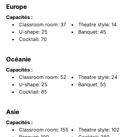
Europe
Capacités :
Classroom room: 37
Theatre style: 14
U-shape: 25
Banquet: 45
Cocktail: 70
Océanie
Capacités :
Classroom room: 52
Theatre style: 24
U-shape: 25
Banquet: 55
Cocktail: 85
Asie
Capacités :
Classroom room: 155
Theatre style: 102