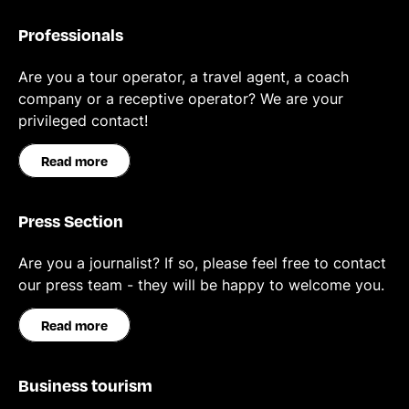
Professionals
Are you a tour operator, a travel agent, a coach
company or a receptive operator? We are your
privileged contact!
Read more
Press Section
Are you a journalist? If so, please feel free to contact
our press team - they will be happy to welcome you.
Read more
Business tourism