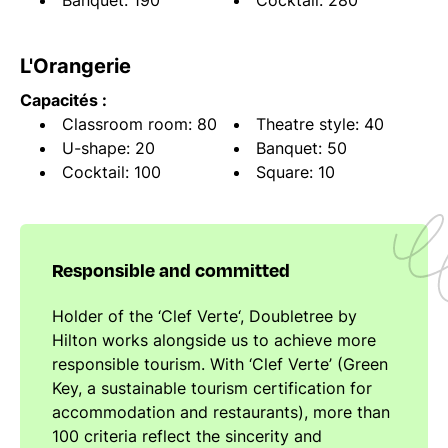
Banquet: 190
Cocktail: 280
L'Orangerie
Capacités :
Classroom room: 80
Theatre style: 40
U-shape: 20
Banquet: 50
Cocktail: 100
Square: 10
Responsible and committed
Holder of the ‘Clef Verte‘, Doubletree by
Hilton works alongside us to achieve more
responsible tourism. With ‘Clef Verte’ (Green
Key, a sustainable tourism certification for
accommodation and restaurants), more than
100 criteria reflect the sincerity and