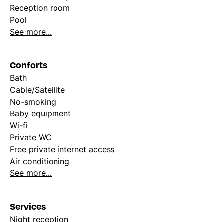
Reception room
Pool
See more...
Conforts
Bath
Cable/Satellite
No-smoking
Baby equipment
Wi-fi
Private WC
Free private internet access
Air conditioning
See more...
Services
Night reception