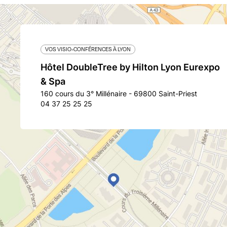
VOS VISIO-CONFÉRENCES À LYON
Hôtel DoubleTree by Hilton Lyon Eurexpo
& Spa
160 cours du 3° Millénaire - 69800 Saint-Priest
04 37 25 25 25