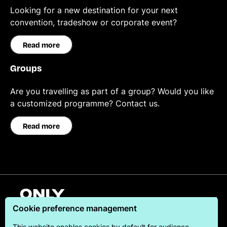
Looking for a new destination for your next
convention, tradeshow or corporate event?
Read more
Groups
Are you travelling as part of a group? Would you like
a customized programme? Contact us.
Read more
English
Cookie preference management
This website enables cookies by default for audience