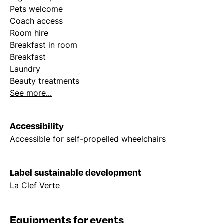
Pets welcome
Coach access
Room hire
Breakfast in room
Breakfast
Laundry
Beauty treatments
See more...
Accessibility
Accessible for self-propelled wheelchairs
Label sustainable development
La Clef Verte
Equipments for events