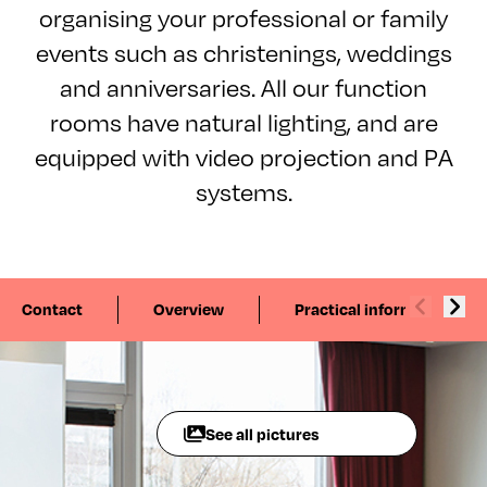
organising your professional or family
events such as christenings, weddings
and anniversaries. All our function
rooms have natural lighting, and are
equipped with video projection and PA
systems.
Contact
Overview
Practical information
See all pictures