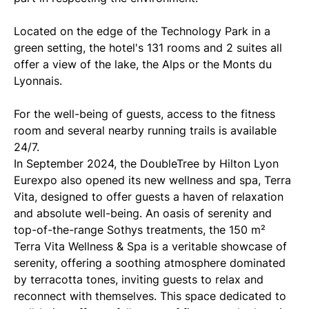
Located on the edge of the Technology Park in a
green setting, the hotel's 131 rooms and 2 suites all
offer a view of the lake, the Alps or the Monts du
Lyonnais.
For the well-being of guests, access to the fitness
room and several nearby running trails is available
24/7.
In September 2024, the DoubleTree by Hilton Lyon
Eurexpo also opened its new wellness and spa, Terra
Vita, designed to offer guests a haven of relaxation
and absolute well-being. An oasis of serenity and
top-of-the-range Sothys treatments, the 150 m²
Terra Vita Wellness & Spa is a veritable showcase of
serenity, offering a soothing atmosphere dominated
by terracotta tones, inviting guests to relax and
reconnect with themselves. This space dedicated to