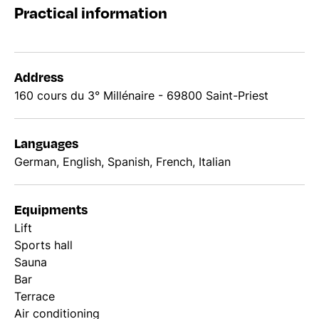
Practical information
Address
160 cours du 3° Millénaire - 69800 Saint-Priest
Languages
German, English, Spanish, French, Italian
Equipments
Lift
Sports hall
Sauna
Bar
Terrace
Air conditioning