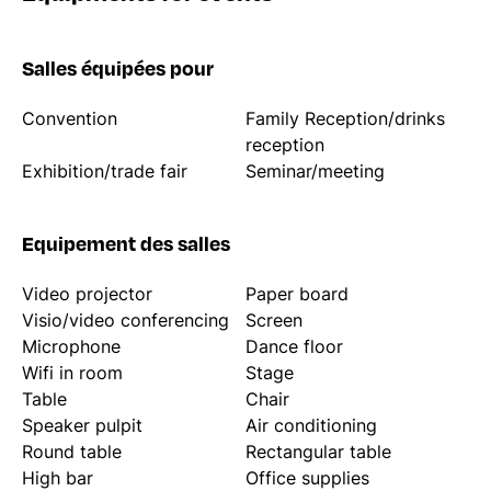
Salles équipées pour
Convention
Family Reception/drinks
reception
Exhibition/trade fair
Seminar/meeting
Equipement des salles
Video projector
Paper board
Visio/video conferencing
Screen
Microphone
Dance floor
Wifi in room
Stage
Table
Chair
Speaker pulpit
Air conditioning
Round table
Rectangular table
High bar
Office supplies