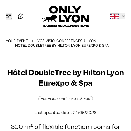
YOUR EVENT
VOS VISIO-CONFÉRENCES À LYON
HÔTEL DOUBLETREE BY HILTON LYON EUREXPO & SPA
Hôtel DoubleTree by Hilton Lyon
Eurexpo & Spa
VOS VISIO-CONFÉRENCES À LYON
Last updated date : 21/05/2026
300 m² of flexible function rooms for