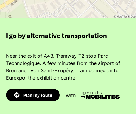
I go by alternative transportation
Near the exit of A43. Tramway T2 stop Parc
Technologique. A few minutes from the airport of
Bron and Lyon Saint-Exupéry. Tram connexion to
Eurexpo, the exhibition centre
Plan my route
with