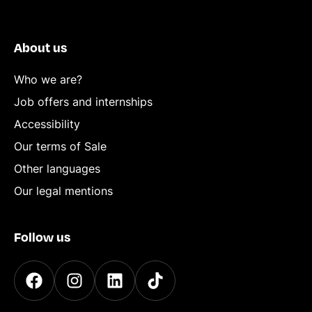
About us
Who we are?
Job offers and internships
Accessibility
Our terms of Sale
Other languages
Our legal mentions
Follow us