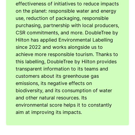
effectiveness of initiatives to reduce impacts
on the planet: responsible water and energy
use, reduction of packaging, responsible
purchasing, partnership with local producers,
CSR commitments, and more. DoubleTree by
Hilton has applied Environmental Labelling
since 2022 and works alongside us to
achieve more responsible tourism. Thanks to
this labelling, DoubleTree by Hilton provides
transparent information to its teams and
customers about its greenhouse gas
emissions, its negative effects on
biodiversity, and its consumption of water
and other natural resources. Its
environmental score helps it to constantly
aim at improving its impacts.