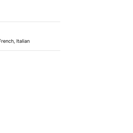
rench, Italian