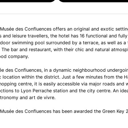
usée des Confluences offers an original and exotic setting
 and leisure travellers, the hotel has 16 functional and fu
tdoor swimming pool surrounded by a terrace, as well as a 
. The bar and restaurant, with their chic and natural atmosp
ood company.
e des Confluences, in a dynamic neighbourhood undergoin
c location within the district. Just a few minutes from the 
pping centre, it is easily accessible via major roads and 
ctions to Lyon Perrache station and the city centre. An idea
stronomy and art de vivre.
Musée des Confluences has been awarded the Green Key 20