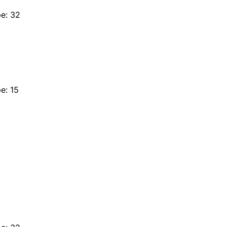
e: 32
e: 15