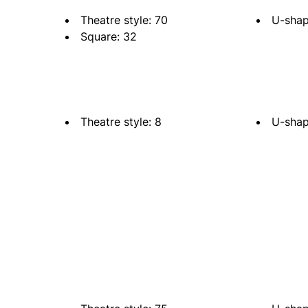
Theatre style: 70
U-shap
Square: 32
Theatre style: 8
U-shap