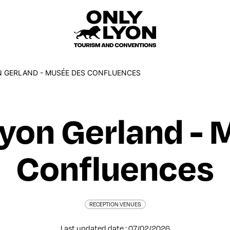
 GERLAND - MUSÉE DES CONFLUENCES
Lyon Gerland - 
Confluences
RECEPTION VENUES
Last updated date : 07/02/2026