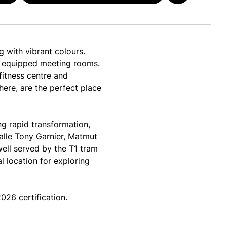
 with vibrant colours.
lly equipped meeting rooms.
fitness centre and
here, are the perfect place
g rapid transformation,
Halle Tony Garnier, Matmut
well served by the T1 tram
l location for exploring
26 certification.