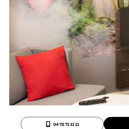
04 72 71 11 11