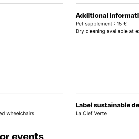
Additional informat
Pet supplement : 15 €
Dry cleaning available at e
Label sustainable 
led wheelchairs
La Clef Verte
or events