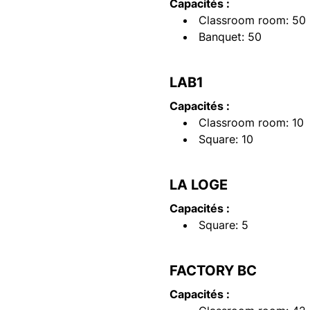
Capacités :
Classroom room: 50
Banquet: 50
LAB1
Capacités :
Classroom room: 10
Square: 10
LA LOGE
Capacités :
Square: 5
FACTORY BC
Capacités :