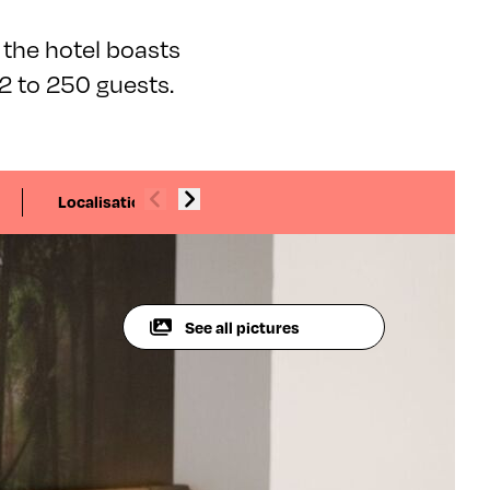
 the hotel boasts
 to 250 guests.
Localisation
See all pictures