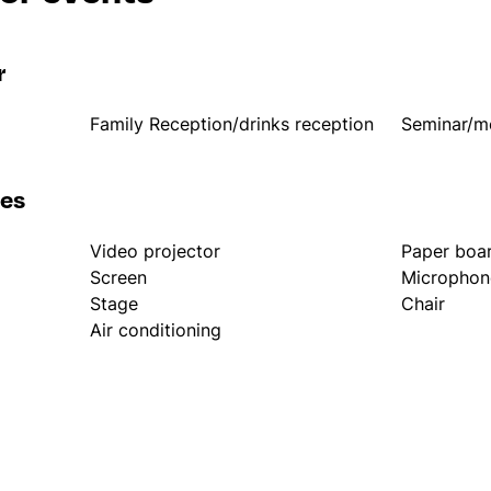
r
Family Reception/drinks reception
Seminar/m
les
Video projector
Paper boa
Screen
Microphon
Stage
Chair
Air conditioning