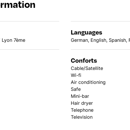
ormation
Languages
7 Lyon 7ème
German, English, Spanish, F
Conforts
Cable/Satellite
Wi-fi
Air conditioning
Safe
Mini-bar
Hair dryer
Telephone
Television