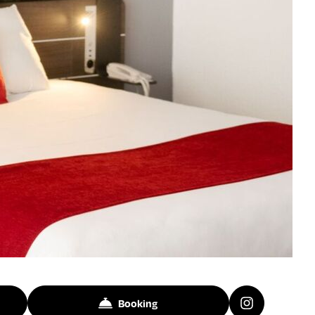
Booking