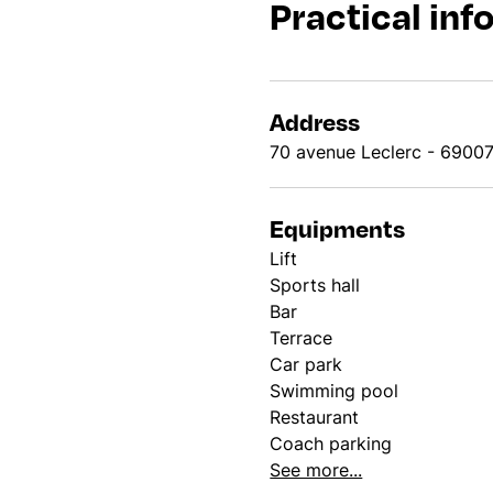
Practical inf
Address
70 avenue Leclerc - 6900
Equipments
Lift
Sports hall
Bar
Terrace
Car park
Swimming pool
Restaurant
Coach parking
See more...