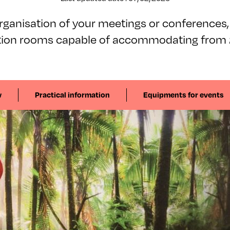
organisation of your meetings or conferences,
tion rooms capable of accommodating from 2
w
Practical information
Equipments for events