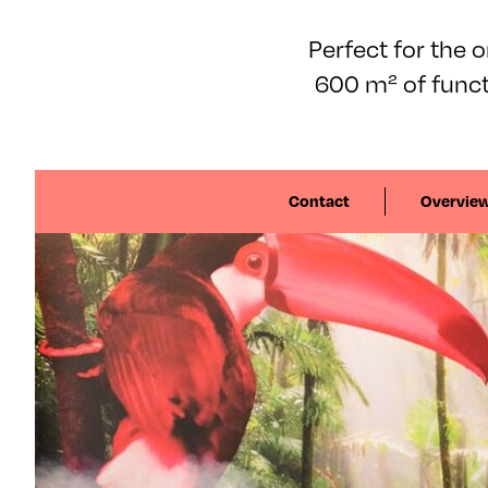
Perfect for the 
600 m² of func
Contact
Overvie