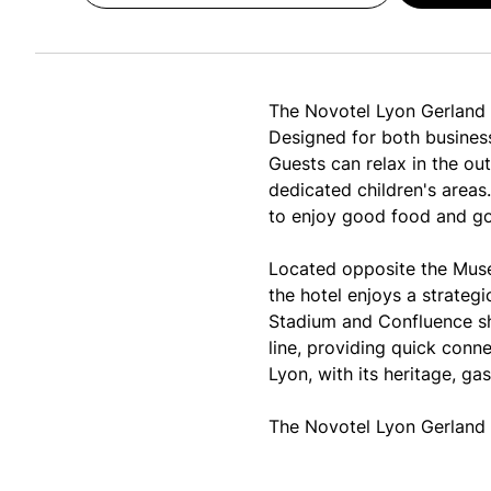
The Novotel Lyon Gerland M
Designed for both business
Guests can relax in the ou
dedicated children's areas
to enjoy good food and g
Located opposite the Musé
the hotel enjoys a strategi
Stadium and Confluence sho
line, providing quick conne
Lyon, with its heritage, ga
The Novotel Lyon Gerland 