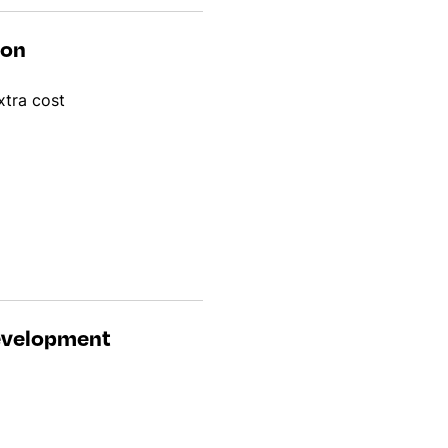
ion
xtra cost
development