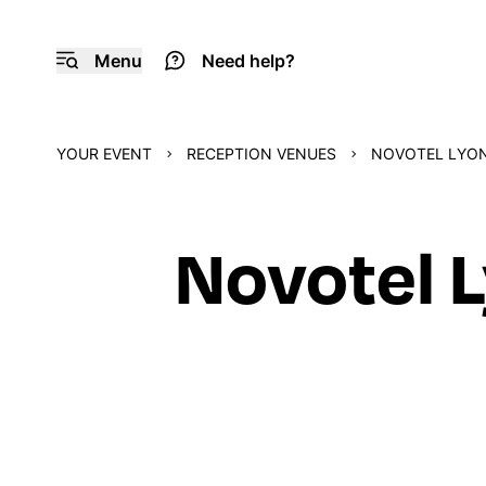
Menu
Need help?
YOUR EVENT
RECEPTION VENUES
NOVOTEL LYON
Novotel 