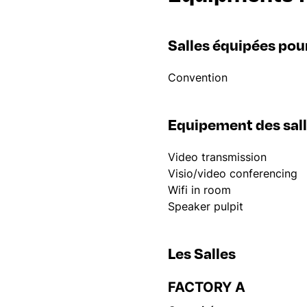
Salles équipées pou
Convention
Equipement des sal
Video transmission
Visio/video conferencing
Wifi in room
Speaker pulpit
Les Salles
FACTORY A