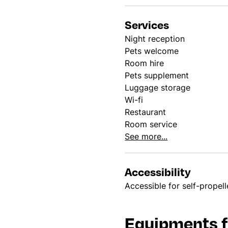
Services
Night reception
Pets welcome
Room hire
Pets supplement
Luggage storage
Wi-fi
Restaurant
Room service
See more...
Accessibility
Accessible for self-propel
Equipments f