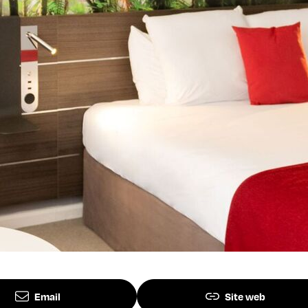
Email
Site web