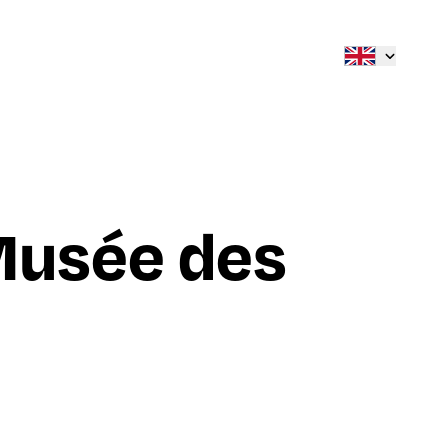
Musée des