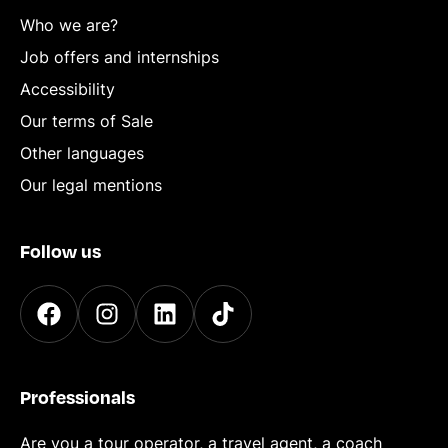
Who we are?
Job offers and internships
Accessibility
Our terms of Sale
Other languages
Our legal mentions
Follow us
Professionals
Are you a tour operator, a travel agent, a coach