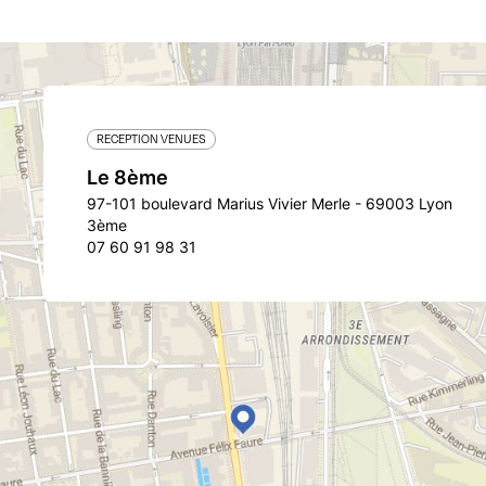
RECEPTION VENUES
Le 8ème
97-101 boulevard Marius Vivier Merle - 69003 Lyon
3ème
07 60 91 98 31