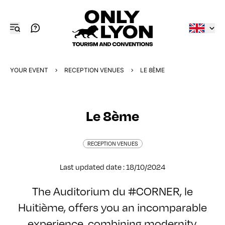
YOUR EVENT
RECEPTION VENUES
LE 8ÈME
Le 8ème
RECEPTION VENUES
Last updated date : 18/10/2024
The Auditorium du #CORNER, le
Huitième, offers you an incomparable
experience, combining modernity,