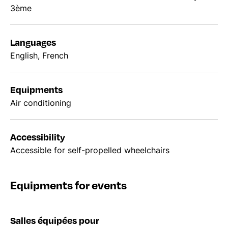
3ème
Languages
English, French
Equipments
Air conditioning
Accessibility
Accessible for self-propelled wheelchairs
Equipments for events
Salles équipées pour