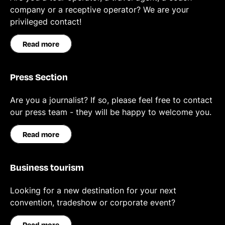
company or a receptive operator? We are your
privileged contact!
Read more
Press Section
Are you a journalist? If so, please feel free to contact
our press team - they will be happy to welcome you.
Read more
Business tourism
Looking for a new destination for your next
convention, tradeshow or corporate event?
Read more