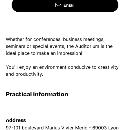
Email
Whether for conferences, business meetings,
seminars or special events, the Auditorium is the
ideal place to make an impression!
You'll enjoy an environment conducive to creativity
and productivity.
Practical information
Address
97-101 boulevard Marius Vivier Merle - 69003 Lyon