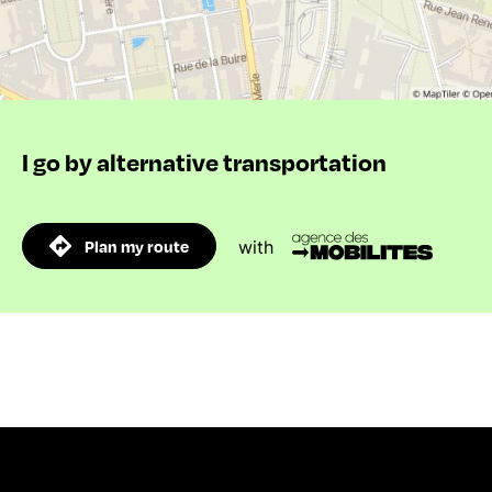
I go by alternative transportation
Plan my route
with