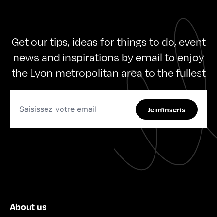
Get our tips, ideas for things to do, event
news and inspirations by email to enjoy
the Lyon metropolitan area to the fullest
Je m'inscris
About us