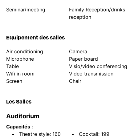
Seminar/meeting
Family Reception/drinks
reception
Equipement des salles
Air conditioning
Camera
Microphone
Paper board
Table
Visio/video conferencing
Wifi in room
Video transmission
Screen
Chair
Les Salles
Auditorium
Capacités :
Theatre style: 160
Cocktail: 199