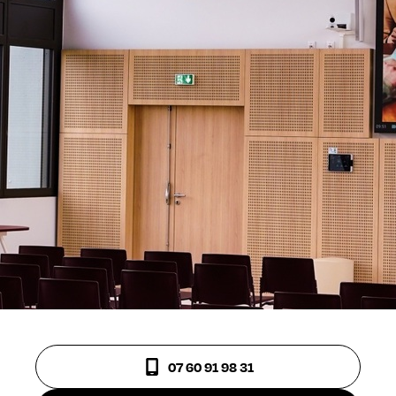
07 60 91 98 31