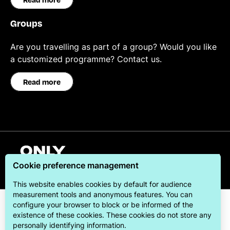
Groups
Are you travelling as part of a group? Would you like
a customized programme? Contact us.
Read more
English
Cookie preference management
This website enables cookies by default for audience
measurement tools and anonymous features. You can
configure your browser to block or be informed of the
existence of these cookies. These cookies do not store any
personally identifying information.