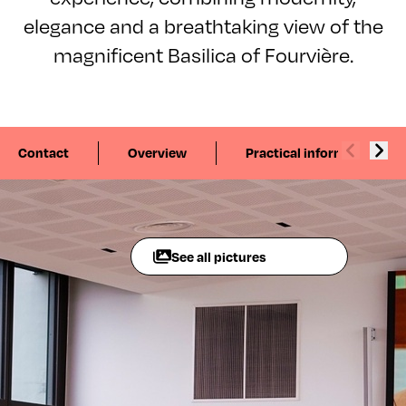
elegance and a breathtaking view of the
magnificent Basilica of Fourvière.
Contact
Overview
Practical information
See all pictures