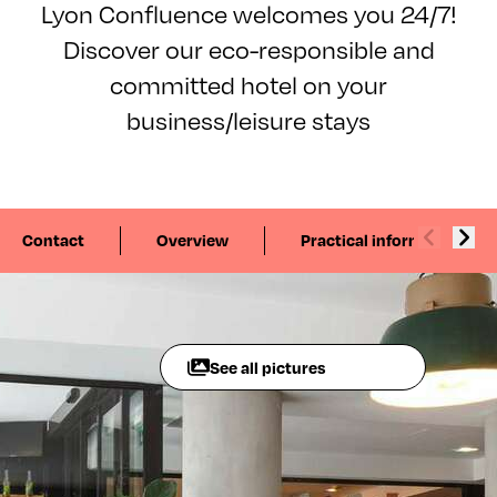
Lyon Confluence welcomes you 24/7!
Discover our eco-responsible and
committed hotel on your
business/leisure stays
Contact
Overview
Practical information
See all pictures