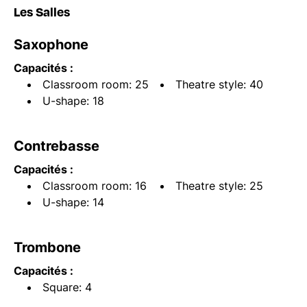
Les Salles
Saxophone
Capacités :
Classroom room: 25
Theatre style: 40
U-shape: 18
Contrebasse
Capacités :
Classroom room: 16
Theatre style: 25
U-shape: 14
Trombone
Capacités :
Square: 4