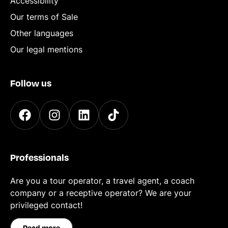
Accessibility
Our terms of Sale
Other languages
Our legal mentions
Follow us
Professionals
Are you a tour operator, a travel agent, a coach
company or a receptive operator? We are your
privileged contact!
Read more