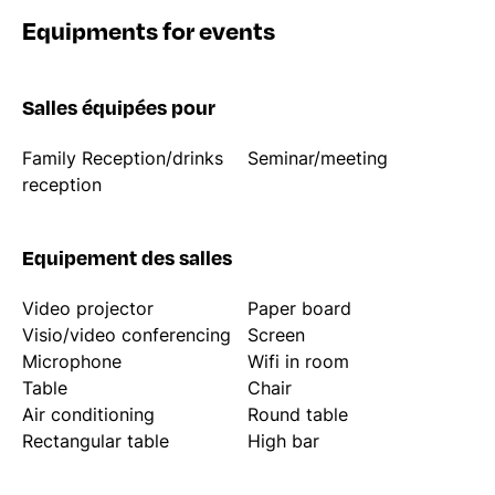
Equipments for events
Salles équipées pour
Family Reception/drinks
Seminar/meeting
reception
Equipement des salles
Video projector
Paper board
Visio/video conferencing
Screen
Microphone
Wifi in room
Table
Chair
Air conditioning
Round table
Rectangular table
High bar