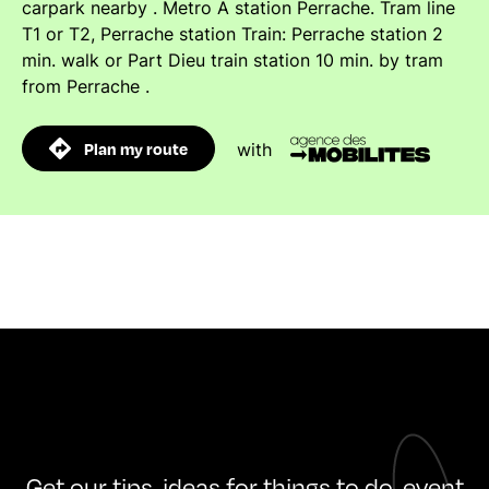
carpark nearby . Metro A station Perrache. Tram line
T1 or T2, Perrache station Train: Perrache station 2
min. walk or Part Dieu train station 10 min. by tram
from Perrache .
Plan my route
with
Get our tips, ideas for things to do, event