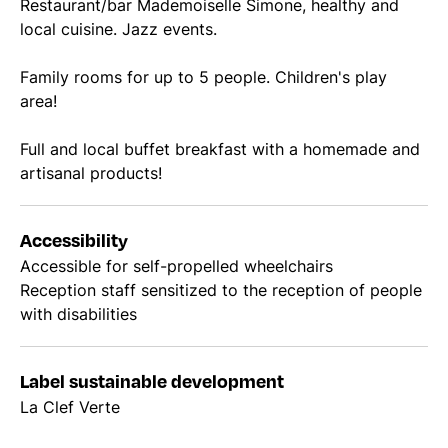
Restaurant/bar Mademoiselle Simone, healthy and
local cuisine. Jazz events.
Family rooms for up to 5 people. Children's play
area!
Full and local buffet breakfast with a homemade and
artisanal products!
Accessibility
Accessible for self-propelled wheelchairs
Reception staff sensitized to the reception of people
with disabilities
Label sustainable development
La Clef Verte