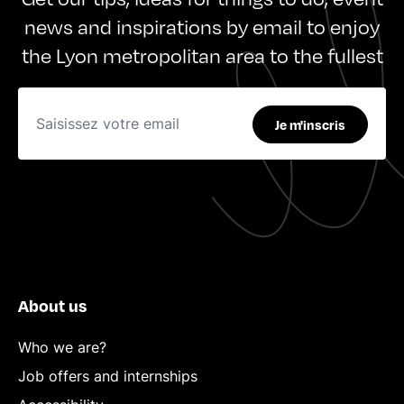
news and inspirations by email to enjoy
the Lyon metropolitan area to the fullest
Je m'inscris
About us
Who we are?
Job offers and internships