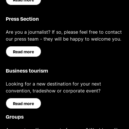
Press Section
Are you a journalist? If so, please feel free to contact
our press team - they will be happy to welcome you.
Read more
Business tourism
Looking for a new destination for your next
convention, tradeshow or corporate event?
Read more
Groups