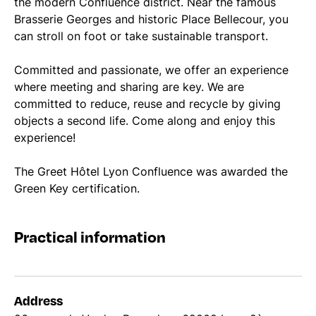
the modern Confluence district. Near the famous
Brasserie Georges and historic Place Bellecour, you
can stroll on foot or take sustainable transport.
Committed and passionate, we offer an experience
where meeting and sharing are key. We are
committed to reduce, reuse and recycle by giving
objects a second life. Come along and enjoy this
experience!
The Greet Hôtel Lyon Confluence was awarded the
Green Key certification.
Practical information
Address