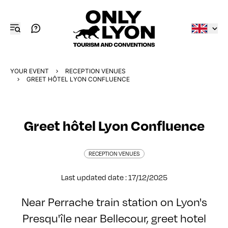
YOUR EVENT
RECEPTION VENUES
GREET HÔTEL LYON CONFLUENCE
Greet hôtel Lyon Confluence
RECEPTION VENUES
Last updated date : 17/12/2025
Near Perrache train station on Lyon's
Presqu'île near Bellecour, greet hotel