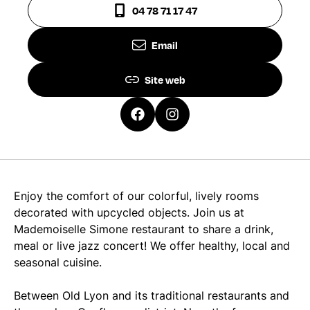
04 78 71 17 47
Email
Site web
Enjoy the comfort of our colorful, lively rooms
decorated with upcycled objects. Join us at
Mademoiselle Simone restaurant to share a drink,
meal or live jazz concert! We offer healthy, local and
seasonal cuisine.
Between Old Lyon and its traditional restaurants and