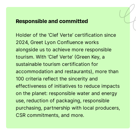
Responsible and committed
Holder of the ‘Clef Verte‘ certification since
2024, Greet Lyon Confluence works
alongside us to achieve more responsible
tourism. With ‘Clef Verte’ (Green Key, a
sustainable tourism certification for
accommodation and restaurants), more than
100 criteria reflect the sincerity and
effectiveness of initiatives to reduce impacts
on the planet: responsible water and energy
use, reduction of packaging, responsible
purchasing, partnership with local producers,
CSR commitments, and more.