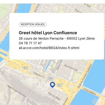
RECEPTION VENUES
Greet hôtel Lyon Confluence
26 cours de Verdun Perrache - 69002 Lyon 2ème
04 78 71 17 47
all.accor.com/hotel/B6G4/index.fr.shtml