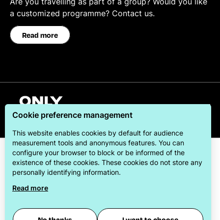
Are you travelling as part of a group? Would you like
a customized programme? Contact us.
Read more
English
Cookie preference management
This website enables cookies by default for audience
measurement tools and anonymous features. You can
configure your browser to block or be informed of the
existence of these cookies. These cookies do not store any
personally identifying information.
Read more
ONLYLYON Tourism & Conventions is committed to
offering its visitors the best possible stay.
No thanks
I want to choose