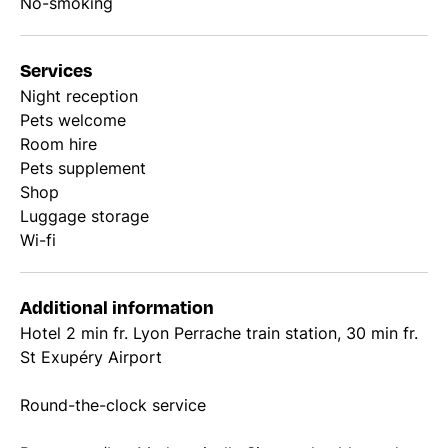
No-smoking
Services
Night reception
Pets welcome
Room hire
Pets supplement
Shop
Luggage storage
Wi-fi
Additional information
Hotel 2 min fr. Lyon Perrache train station, 30 min fr.
St Exupéry Airport
Round-the-clock service