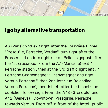
I go by alternative transportation
A6 (Paris): 2nd exit right after the Fourvière tunnel
"Presqu'ile, Perrache, Verdun", turn right after the
Brasserie, rhen turn right rue du Bélier, signpost after
the 1st crossroad. From the A7 (Marseille) exit "
Perrache station", then at the 3rd traffic light left , "
Perrache Charlemagne" "Charlemagne" and right "
Verdun Perrache ", then 2nd left : rue Delandine "
Verdun Perrache", then 1st left after the tunnel : rue
du Bélier, follow sign. From the A43 (Grenoble) and
A42 (Geneva) : Downtown, Presqu'ile, Perrache
towards Verdun. Drop-off in front of the hotel- public