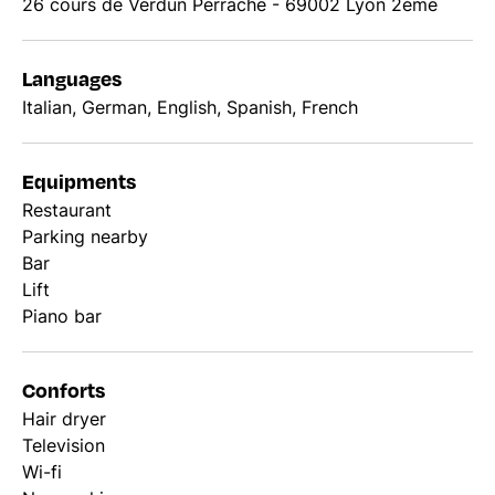
26 cours de Verdun Perrache - 69002 Lyon 2ème
Languages
Italian, German, English, Spanish, French
Equipments
Restaurant
Parking nearby
Bar
Lift
Piano bar
Conforts
Hair dryer
Television
Wi-fi