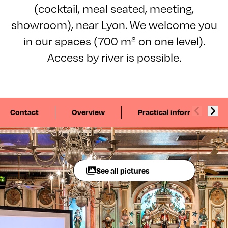
(cocktail, meal seated, meeting,
showroom), near Lyon. We welcome you
in our spaces (700 m² on one level).
Access by river is possible.
Contact
Overview
Practical information
See all pictures