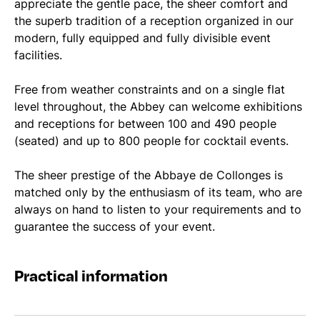
appreciate the gentle pace, the sheer comfort and
the superb tradition of a reception organized in our
modern, fully equipped and fully divisible event
facilities.
Free from weather constraints and on a single flat
level throughout, the Abbey can welcome exhibitions
and receptions for between 100 and 490 people
(seated) and up to 800 people for cocktail events.
The sheer prestige of the Abbaye de Collonges is
matched only by the enthusiasm of its team, who are
always on hand to listen to your requirements and to
guarantee the success of your event.
Practical information