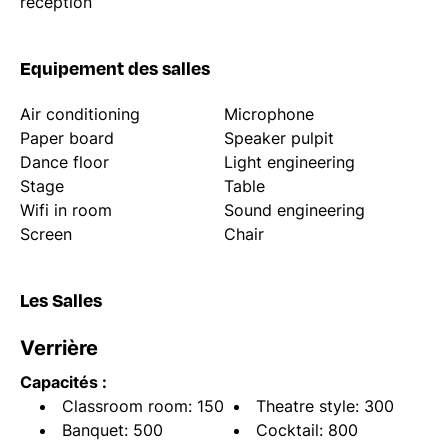
reception
Equipement des salles
Air conditioning
Microphone
Paper board
Speaker pulpit
Dance floor
Light engineering
Stage
Table
Wifi in room
Sound engineering
Screen
Chair
Les Salles
Verrière
Capacités :
Classroom room: 150
Theatre style: 300
Banquet: 500
Cocktail: 800