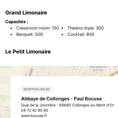
Grand Limonaire
Capacités :
Classroom room: 150
Theatre style: 300
Banquet: 500
Cocktail: 800
Le Petit Limonaire
RECEPTION VENUES
Abbaye de Collonges - Paul Bocuse
Quai de la Jonchère - 69660 Collonges-au-Mont-d'Or
04 72 42 90 90
www.bocuse.fr