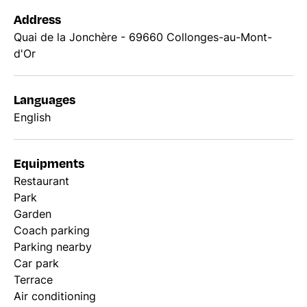
Address
Quai de la Jonchère - 69660 Collonges-au-Mont-
d'Or
Languages
English
Equipments
Restaurant
Park
Garden
Coach parking
Parking nearby
Car park
Terrace
Air conditioning