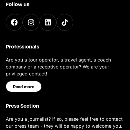
Follow us
Professionals
Are you a tour operator, a travel agent, a coach
company or a receptive operator? We are your
privileged contact!
Read more
Press Section
Are you a journalist? If so, please feel free to contact
our press team - they will be happy to welcome you.