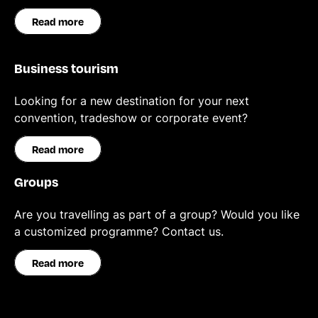
Read more
Business tourism
Looking for a new destination for your next
convention, tradeshow or corporate event?
Read more
Groups
Are you travelling as part of a group? Would you like
a customized programme? Contact us.
Read more