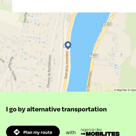
I go by alternative transportation
Plan my route
with