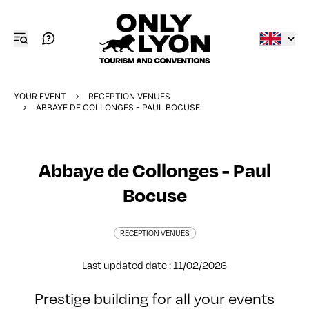
YOUR EVENT
RECEPTION VENUES
ABBAYE DE COLLONGES - PAUL BOCUSE
Abbaye de Collonges - Paul
Bocuse
RECEPTION VENUES
Last updated date : 11/02/2026
Prestige building for all your events