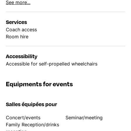
See more...
Services
Coach access
Room hire
Accessibility
Accessible for self-propelled wheelchairs
Equipments for events
Salles équipées pour
Concert/events
Seminar/meeting
Family Reception/drinks