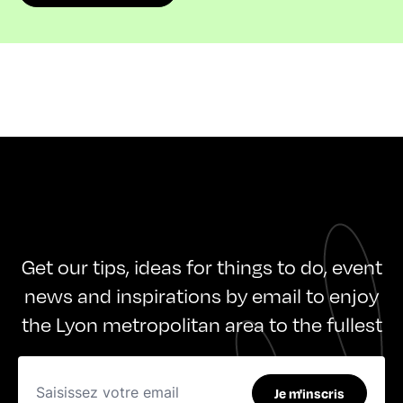
Get our tips, ideas for things to do, event
news and inspirations by email to enjoy
the Lyon metropolitan area to the fullest
Je m'inscris