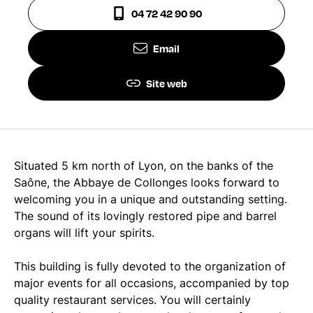
04 72 42 90 90
Email
Site web
Situated 5 km north of Lyon, on the banks of the
Saône, the Abbaye de Collonges looks forward to
welcoming you in a unique and outstanding setting.
The sound of its lovingly restored pipe and barrel
organs will lift your spirits.
This building is fully devoted to the organization of
major events for all occasions, accompanied by top
quality restaurant services. You will certainly