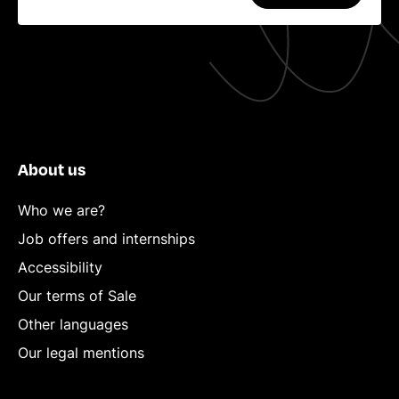
About us
Who we are?
Job offers and internships
Accessibility
Our terms of Sale
Other languages
Our legal mentions