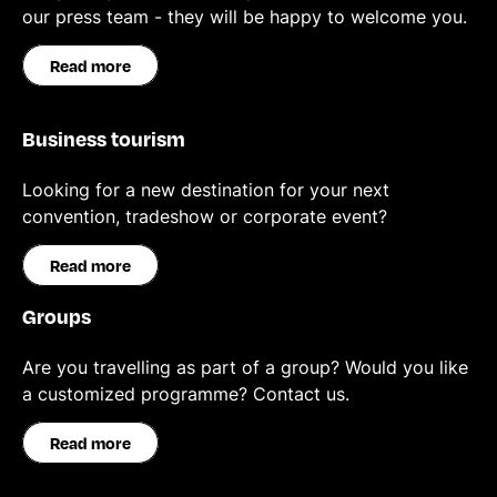
our press team - they will be happy to welcome you.
Read more
Business tourism
Looking for a new destination for your next
convention, tradeshow or corporate event?
Read more
Groups
Are you travelling as part of a group? Would you like
a customized programme? Contact us.
Read more