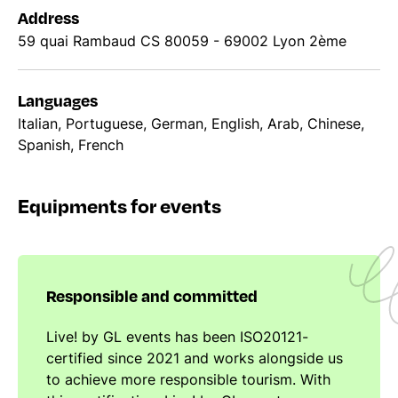
Address
59 quai Rambaud CS 80059 - 69002 Lyon 2ème
Languages
Italian, Portuguese, German, English, Arab, Chinese,
Spanish, French
Equipments for events
Responsible and committed
Live! by GL events has been ISO20121-
certified since 2021 and works alongside us
to achieve more responsible tourism. With