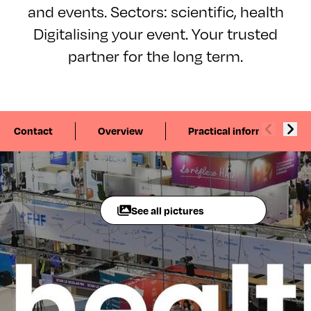
and events. Sectors: scientific, health
Digitalising your event. Your trusted
partner for the long term.
Contact
Overview
Practical information
See all pictures