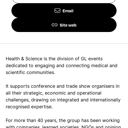
Email
Site web
Health & Science is the division of GL events
dedicated to engaging and connecting medical and
scientific communities.
It supports conference and trade show organisers in
all their strategic, economic and operational
challenges, drawing on integrated and internationally
recognised expertise.
For more than 40 years, the group has been working
with companies, learned societies, NGOs and opinion