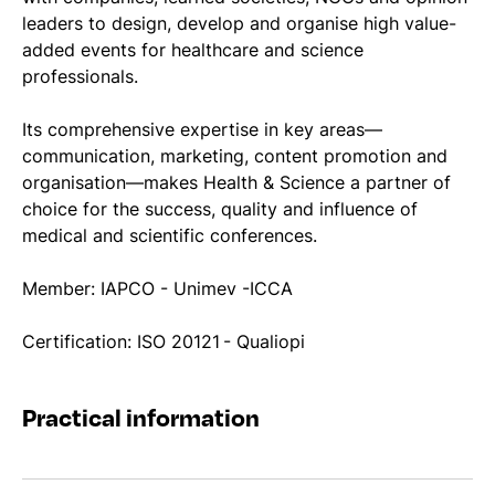
leaders to design, develop and organise high value-
added events for healthcare and science
professionals.
Its comprehensive expertise in key areas—
communication, marketing, content promotion and
organisation—makes Health & Science a partner of
choice for the success, quality and influence of
medical and scientific conferences.
Member: IAPCO - Unimev -ICCA
Certification: ISO 20121 - Qualiopi
Practical information