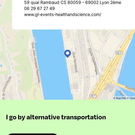
59 quai Rambaud CS 80059 - 69002 Lyon 2ème
06 29 67 27 49
www.gl-events-healthandscience.com/
I go by alternative transportation