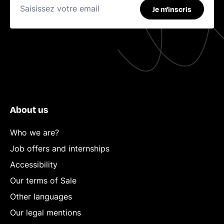
Je m'inscris
About us
Who we are?
Job offers and internships
Accessibility
Our terms of Sale
Other languages
Our legal mentions