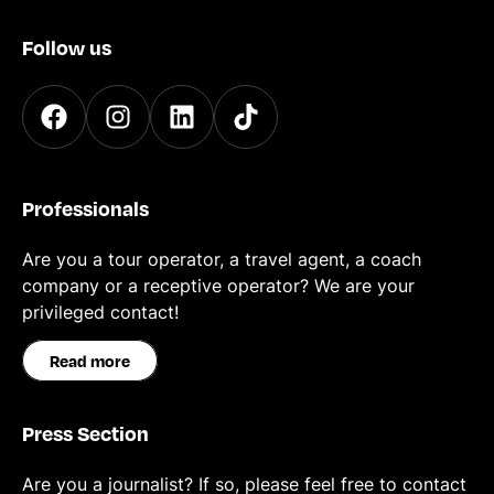
Follow us
Professionals
Are you a tour operator, a travel agent, a coach
company or a receptive operator? We are your
privileged contact!
Read more
Press Section
Are you a journalist? If so, please feel free to contact