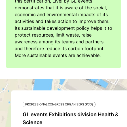
this certification, Live! by GL events
demonstrates that it is aware of the social,
economic and environmental impacts of its
activities and takes action to improve them.
Its sustainable development policy helps it to
protect resources, limit waste, raise
awareness among its teams and partners,
and therefore reduce its carbon footprint.
More sustainable events are achievable.
PROFESSIONAL CONGRESS ORGANISERS (PCO)
GL events Exhibitions division Health &
Science