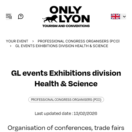
YOUR EVENT
PROFESSIONAL CONGRESS ORGANISERS (PCO)
GL EVENTS EXHIBITIONS DIVISION HEALTH & SCIENCE
GL events Exhibitions division
Health & Science
PROFESSIONAL CONGRESS ORGANISERS (PCO)
Last updated date : 13/02/2026
Organisation of conferences, trade fairs