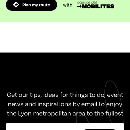
Plan my route
with
Get our tips, ideas for things to do, event
news and inspirations by email to enjoy
the Lyon metropolitan area to the fullest