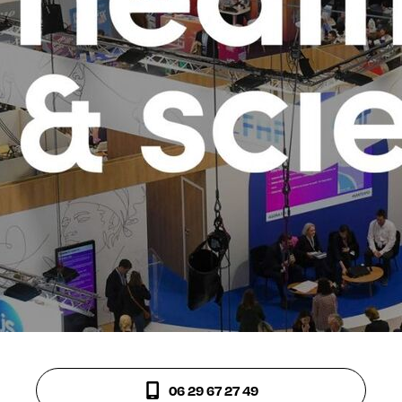
06 29 67 27 49