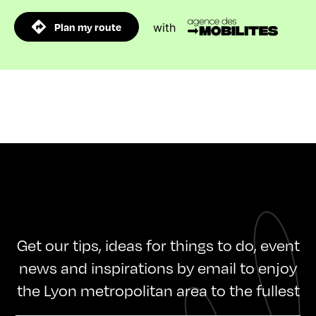
Plan my route
with
Get our tips, ideas for things to do, event
news and inspirations by email to enjoy
the Lyon metropolitan area to the fullest