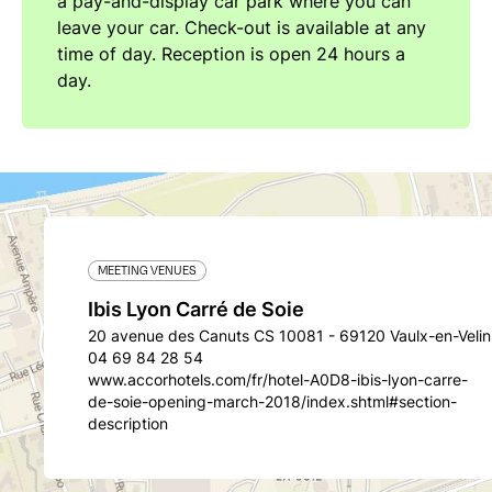
a pay-and-display car park where you can
leave your car. Check-out is available at any
time of day. Reception is open 24 hours a
day.
MEETING VENUES
Ibis Lyon Carré de Soie
20 avenue des Canuts CS 10081 - 69120 Vaulx-en-Velin
04 69 84 28 54
www.accorhotels.com/fr/hotel-A0D8-ibis-lyon-carre-
de-soie-opening-march-2018/index.shtml#section-
description