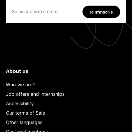
Je m'inscris
About us
Who we are?
Job offers and internships
Accessibility
Our terms of Sale
Other languages
Our legal mentions