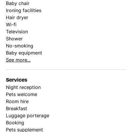
Baby chair
Ironing facilities
Hair dryer
Wi-fi
Television
Shower
No-smoking
Baby equipment
See more...
Services
Night reception
Pets welcome
Room hire
Breakfast
Luggage porterage
Booking
Pets supplement