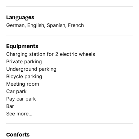
Languages
German, English, Spanish, French
Equipments
Charging station for 2 electric wheels
Private parking
Underground parking
Bicycle parking
Meeting room
Car park
Pay car park
Bar
See more...
Conforts