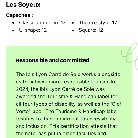
Les Soyeux
Capacités :
Classroom room: 17
Theatre style: 17
U-shape: 12
Square: 12
Responsible and committed
The Ibis Lyon Carré de Soie works alongside
us to achieve more responsible tourism. In
2024, the Ibis Lyon Carré de Soie was
awarded the Tourisme & Handicap label for
all four types of disability as well as the 'Clef
Verte' label. The Tourisme & Handicap label
testifies to its commitment to accessibility
and inclusion. This certification attests that
the hotel has put in place facilities and