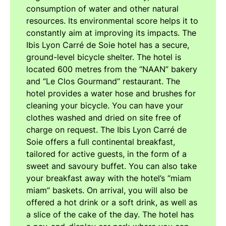
consumption of water and other natural
resources. Its environmental score helps it to
constantly aim at improving its impacts. The
Ibis Lyon Carré de Soie hotel has a secure,
ground-level bicycle shelter. The hotel is
located 600 metres from the “NAAN” bakery
and “Le Clos Gourmand” restaurant. The
hotel provides a water hose and brushes for
cleaning your bicycle. You can have your
clothes washed and dried on site free of
charge on request. The Ibis Lyon Carré de
Soie offers a full continental breakfast,
tailored for active guests, in the form of a
sweet and savoury buffet. You can also take
your breakfast away with the hotel’s “miam
miam” baskets. On arrival, you will also be
offered a hot drink or a soft drink, as well as
a slice of the cake of the day. The hotel has