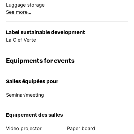
Luggage storage
See more...
Label sustainable development
La Clef Verte
Equipments for events
Salles équipées pour
Seminar/meeting
Equipement des salles
Video projector
Paper board