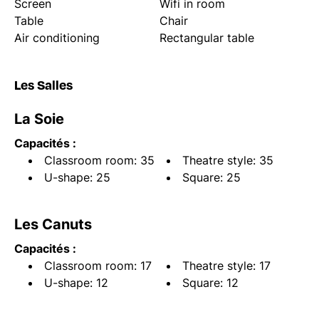
Screen
Wifi in room
Table
Chair
Air conditioning
Rectangular table
Les Salles
La Soie
Capacités :
Classroom room: 35
Theatre style: 35
U-shape: 25
Square: 25
Les Canuts
Capacités :
Classroom room: 17
Theatre style: 17
U-shape: 12
Square: 12