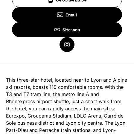
Email
Site web
This three-star hotel, located near to Lyon and Alpine
ski resorts, boasts 115 comfortable rooms. With the
T3 and T7 tram line, the metro line A and
Rhônexpress airport shuttle, just a short walk from
the hotel, you can rapidly access the main sites:
Eurexpo, Groupama Stadium, LDLC Arena, Carré de
Soie business district and Lyon city centre. The Lyon
Part-Dieu and Perrache train stations, and Lyon-