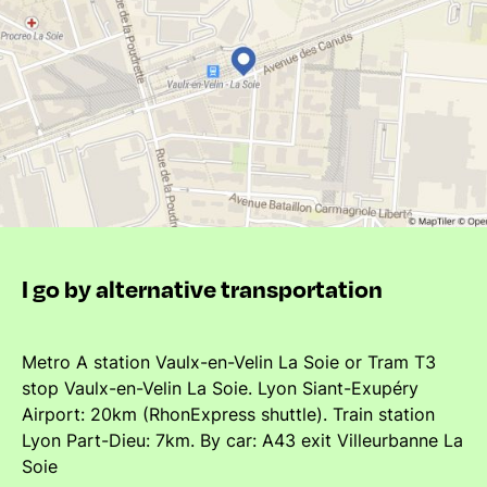
I go by alternative transportation
Metro A station Vaulx-en-Velin La Soie or Tram T3
stop Vaulx-en-Velin La Soie. Lyon Siant-Exupéry
Airport: 20km (RhonExpress shuttle). Train station
Lyon Part-Dieu: 7km. By car: A43 exit Villeurbanne La
Soie