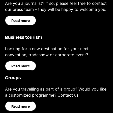
Are you a journalist? If so, please feel free to contact
our press team - they will be happy to welcome you.
Read more
Business tourism
Looking for a new destination for your next
convention, tradeshow or corporate event?
Read more
Groups
Are you travelling as part of a group? Would you like
a customized programme? Contact us.
Read more