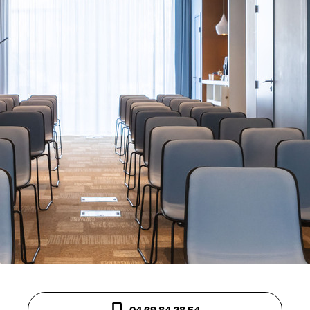
04 69 84 28 54