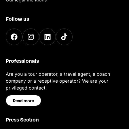
Follow us
Professionals
Are you a tour operator, a travel agent, a coach
company or a receptive operator? We are your
privileged contact!
Read more
Press Section