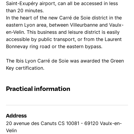
Saint-Exupéry airport, can all be accessed in less
than 20 minutes.
In the heart of the new Carré de Soie district in the
eastern Lyon area, between Villeurbanne and Vaulx-
en-Velin. This business and leisure district is easily
accessible by public transport, or from the Laurent
Bonnevay ring road or the eastern bypass.
The Ibis Lyon Carré de Soie was awarded the Green
Key certification.
Practical information
Address
20 avenue des Canuts CS 10081 - 69120 Vaulx-en-
Velin