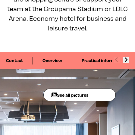
team at the Groupama Stadium or LDLC
Arena. Economy hotel for business and
leisure travel.
Contact
Overview
Practical information
See all pictures