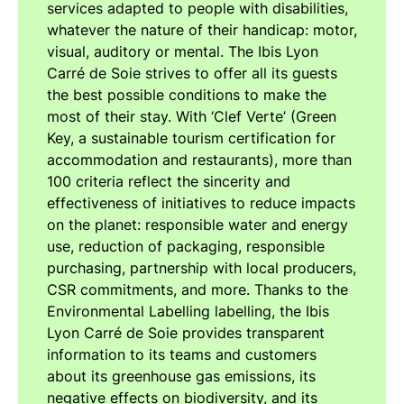
services adapted to people with disabilities,
whatever the nature of their handicap: motor,
visual, auditory or mental. The Ibis Lyon
Carré de Soie strives to offer all its guests
the best possible conditions to make the
most of their stay. With ‘Clef Verte’ (Green
Key, a sustainable tourism certification for
accommodation and restaurants), more than
100 criteria reflect the sincerity and
effectiveness of initiatives to reduce impacts
on the planet: responsible water and energy
use, reduction of packaging, responsible
purchasing, partnership with local producers,
CSR commitments, and more. Thanks to the
Environmental Labelling labelling, the Ibis
Lyon Carré de Soie provides transparent
information to its teams and customers
about its greenhouse gas emissions, its
negative effects on biodiversity, and its