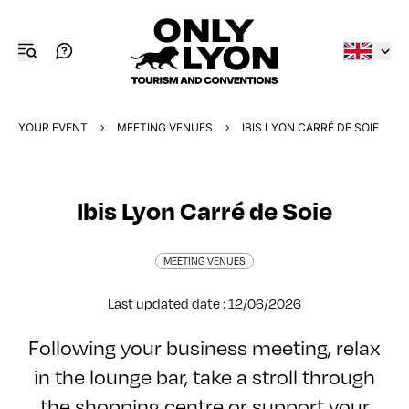
YOUR EVENT
MEETING VENUES
IBIS LYON CARRÉ DE SOIE
Ibis Lyon Carré de Soie
MEETING VENUES
Last updated date : 12/06/2026
Following your business meeting, relax
in the lounge bar, take a stroll through
the shopping centre or support your