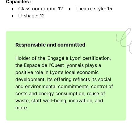
Capacités :
Classroom room: 12
Theatre style: 15
U-shape: 12
Responsible and committed
Holder of the ‘Engagé à Lyon‘ certification,
the Espace de l'Ouest lyonnais plays a
positive role in Lyon’s local economic
development. Its offering reflects its social
and environmental commitments: control of
costs and energy consumption, reuse of
waste, staff well-being, innovation, and
more.