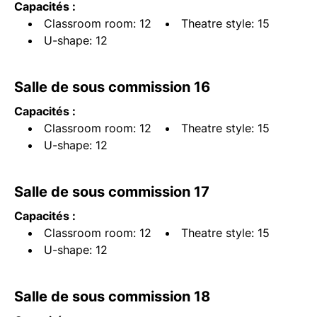
Capacités :
Classroom room: 12
Theatre style: 15
U-shape: 12
Salle de sous commission 16
Capacités :
Classroom room: 12
Theatre style: 15
U-shape: 12
Salle de sous commission 17
Capacités :
Classroom room: 12
Theatre style: 15
U-shape: 12
Salle de sous commission 18