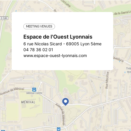
MEETING VENUES
Espace de l'Ouest Lyonnais
6 rue Nicolas Sicard - 69005 Lyon 5ème
04 78 36 02 01
www.espace-ouest-lyonnais.com