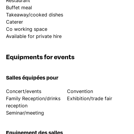
Restaurant
Buffet meal
Takeaway/cooked dishes
Caterer
Co working space
Available for private hire
Equipments for events
Salles équipées pour
Concert/events
Convention
Family Reception/drinks
Exhibition/trade fair
reception
Seminar/meeting
Equipement des salles