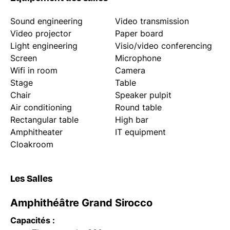
Sound engineering
Video transmission
Video projector
Paper board
Light engineering
Visio/video conferencing
Screen
Microphone
Wifi in room
Camera
Stage
Table
Chair
Speaker pulpit
Air conditioning
Round table
Rectangular table
High bar
Amphitheater
IT equipment
Cloakroom
Les Salles
Amphithéâtre Grand Sirocco
Capacités :