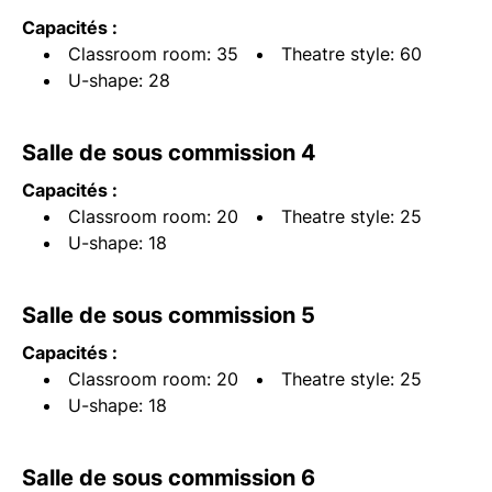
Capacités :
Classroom room: 35
Theatre style: 60
U-shape: 28
Salle de sous commission 4
Capacités :
Classroom room: 20
Theatre style: 25
U-shape: 18
Salle de sous commission 5
Capacités :
Classroom room: 20
Theatre style: 25
U-shape: 18
Salle de sous commission 6