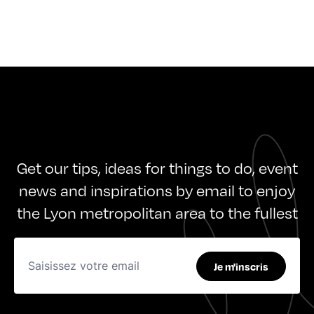
Get our tips, ideas for things to do, event
news and inspirations by email to enjoy
the Lyon metropolitan area to the fullest
Je m'inscris