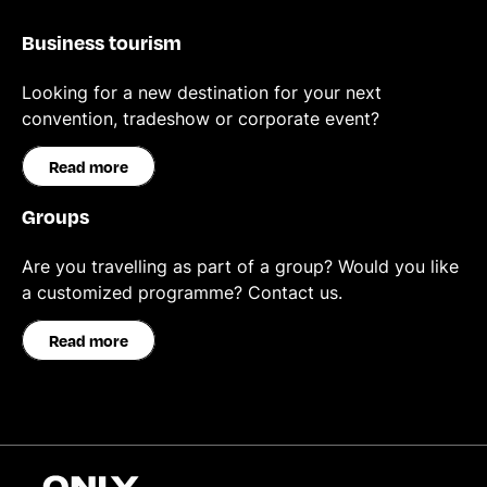
Business tourism
Looking for a new destination for your next
convention, tradeshow or corporate event?
Read more
Groups
Are you travelling as part of a group? Would you like
a customized programme? Contact us.
Read more