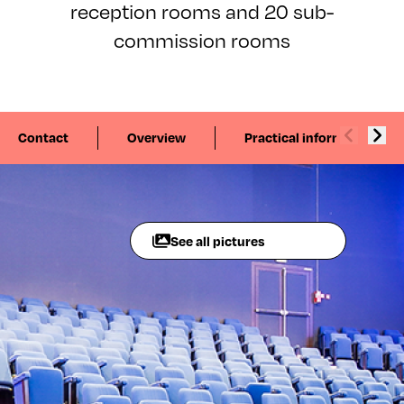
reception rooms and 20 sub-
commission rooms
Contact
Overview
Practical information
See all pictures