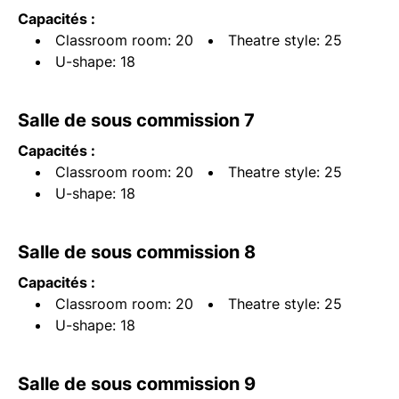
Capacités :
Classroom room: 20
Theatre style: 25
U-shape: 18
Salle de sous commission 7
Capacités :
Classroom room: 20
Theatre style: 25
U-shape: 18
Salle de sous commission 8
Capacités :
Classroom room: 20
Theatre style: 25
U-shape: 18
Salle de sous commission 9