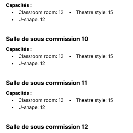
Capacités :
Classroom room: 12
Theatre style: 15
U-shape: 12
Salle de sous commission 10
Capacités :
Classroom room: 12
Theatre style: 15
U-shape: 12
Salle de sous commission 11
Capacités :
Classroom room: 12
Theatre style: 15
U-shape: 12
Salle de sous commission 12