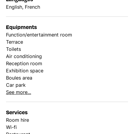
English, French
Equipments
Function/entertainment room
Terrace
Toilets
Air conditioning
Reception room
Exhibition space
Boules area
Car park
See more...
Services
Room hire
Wi-fi