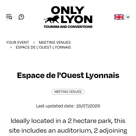
YOUR EVENT
MEETING VENUES
ESPACE DE L'OUEST LYONNAIS
Espace de l'Ouest Lyonnais
MEETING VENUES
Last updated date : 16/07/2026
Ideally located in a 2 hectare park, this
site includes an auditorium, 2 adjoining