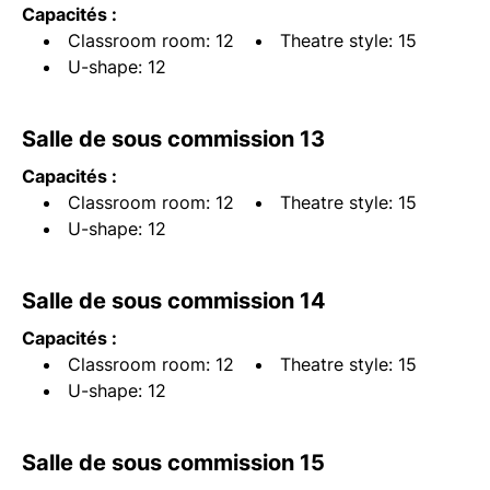
Capacités :
Classroom room: 12
Theatre style: 15
U-shape: 12
Salle de sous commission 13
Capacités :
Classroom room: 12
Theatre style: 15
U-shape: 12
Salle de sous commission 14
Capacités :
Classroom room: 12
Theatre style: 15
U-shape: 12
Salle de sous commission 15