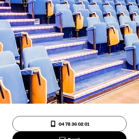
04 78 36 02 01