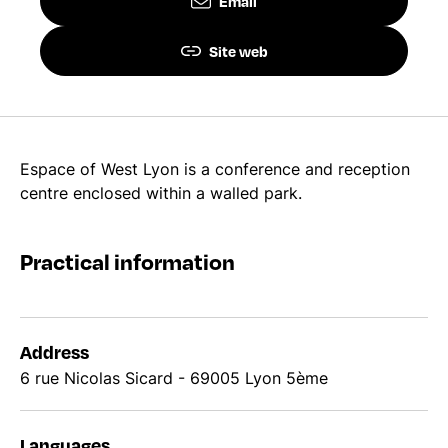
Email
Site web
Espace of West Lyon is a conference and reception
centre enclosed within a walled park.
Practical information
Address
6 rue Nicolas Sicard - 69005 Lyon 5ème
Languages