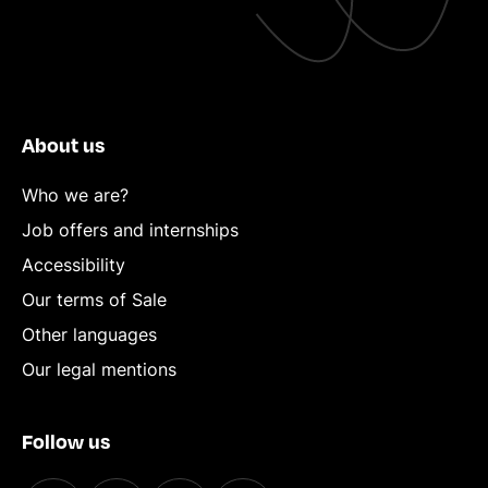
About us
Who we are?
Job offers and internships
Accessibility
Our terms of Sale
Other languages
Our legal mentions
Follow us