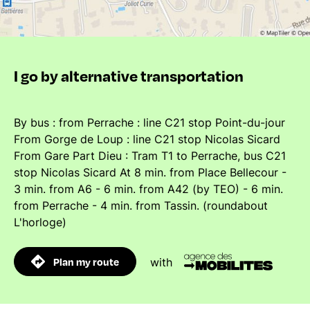
I go by alternative transportation
By bus : from Perrache : line C21 stop Point-du-jour
From Gorge de Loup : line C21 stop Nicolas Sicard
From Gare Part Dieu : Tram T1 to Perrache, bus C21
stop Nicolas Sicard At 8 min. from Place Bellecour -
3 min. from A6 - 6 min. from A42 (by TEO) - 6 min.
from Perrache - 4 min. from Tassin. (roundabout
L'horloge)
Plan my route
with