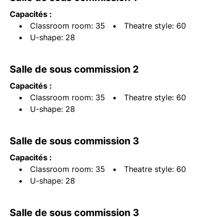
Capacités :
Classroom room: 35
Theatre style: 60
U-shape: 28
Salle de sous commission 2
Capacités :
Classroom room: 35
Theatre style: 60
U-shape: 28
Salle de sous commission 3
Capacités :
Classroom room: 35
Theatre style: 60
U-shape: 28
Salle de sous commission 3