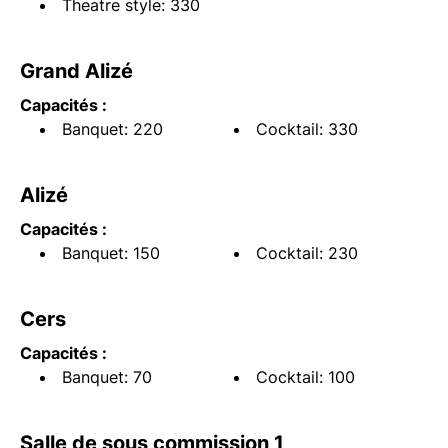
Theatre style: 330
Grand Alizé
Capacités :
Banquet: 220
Cocktail: 330
Alizé
Capacités :
Banquet: 150
Cocktail: 230
Cers
Capacités :
Banquet: 70
Cocktail: 100
Salle de sous commission 1