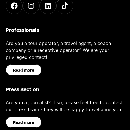
Professionals
Are you a tour operator, a travel agent, a coach
company or a receptive operator? We are your
privileged contact!
Read more
Press Section
Are you a journalist? If so, please feel free to contact
our press team - they will be happy to welcome you.
Read more