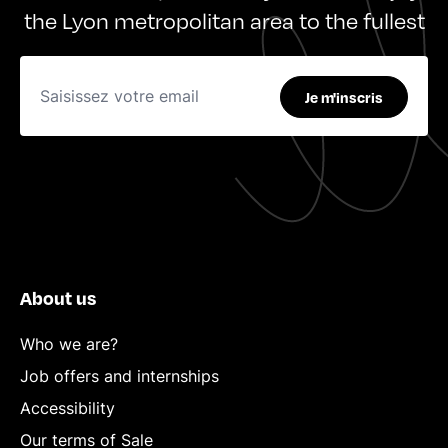
the Lyon metropolitan area to the fullest
Je m'inscris
About us
Who we are?
Job offers and internships
Accessibility
Our terms of Sale