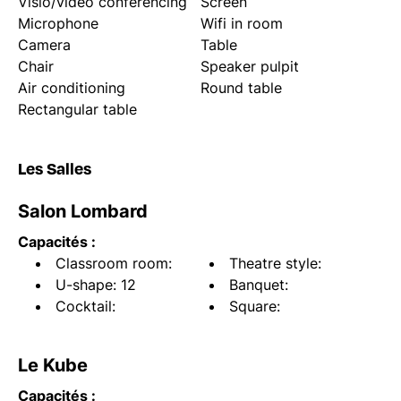
Visio/video conferencing
Screen
Microphone
Wifi in room
Camera
Table
Chair
Speaker pulpit
Air conditioning
Round table
Rectangular table
Les Salles
Salon Lombard
Capacités :
Classroom room:
Theatre style:
U-shape: 12
Banquet:
Cocktail:
Square:
Le Kube
Capacités :