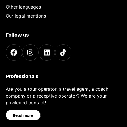
Other languages
Our legal mentions
Follow us
Professionals
Are you a tour operator, a travel agent, a coach
company or a receptive operator? We are your
privileged contact!
Read more