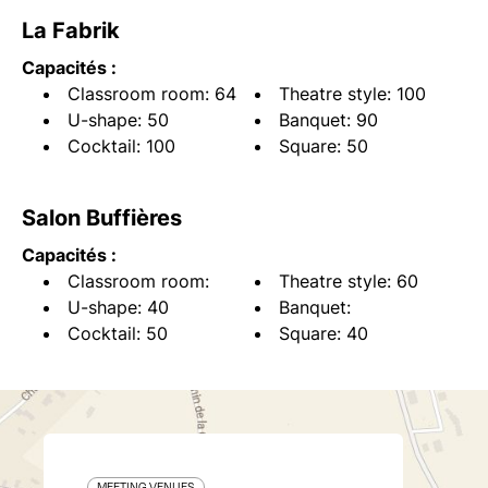
La Fabrik
Capacités :
Classroom room: 64
Theatre style: 100
U-shape: 50
Banquet: 90
Cocktail: 100
Square: 50
Salon Buffières
Capacités :
Classroom room:
Theatre style: 60
U-shape: 40
Banquet:
Cocktail: 50
Square: 40
MEETING VENUES