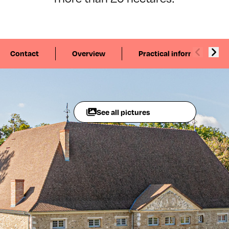
Contact
Overview
Practical information
See all pictures