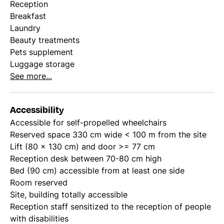
Reception
Breakfast
Laundry
Beauty treatments
Pets supplement
Luggage storage
See more...
Accessibility
Accessible for self-propelled wheelchairs
Reserved space 330 cm wide < 100 m from the site
Lift (80 x 130 cm) and door >= 77 cm
Reception desk between 70-80 cm high
Bed (90 cm) accessible from at least one side
Room reserved
Site, building totally accessible
Reception staff sensitized to the reception of people
with disabilities