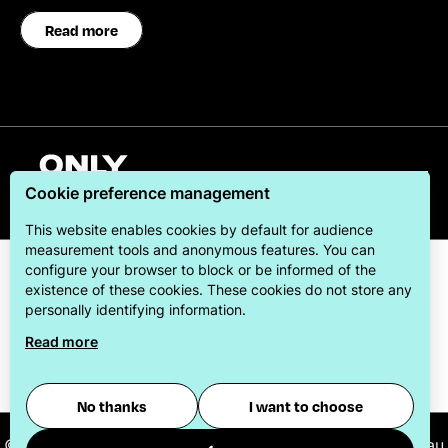
Read more
English
Cookie preference management
This website enables cookies by default for audience
measurement tools and anonymous features. You can
configure your browser to block or be informed of the
existence of these cookies. These cookies do not store any
personally identifying information.
Read more
ONLYLYON Tourism & Conventions is committed to
offering its visitors the best possible stay.
No thanks
I want to choose
© 2026
ONLYLYON Tourist Office and Convention Bureau