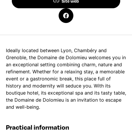
Site web
Ideally located between Lyon, Chambéry and
Grenoble, the Domaine de Dolomieu welcomes you in
an exceptional setting combining charm, nature and
refinement. Whether for a relaxing stay, a memorable
event or a gastronomic break, this place full of
history and modernity will seduce you. With its
boutique hotel, its exceptional spa and its tasty table,
the Domaine de Dolomieu is an invitation to escape
and well-being.
Practical information