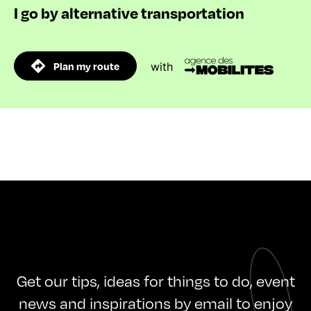
I go by alternative transportation
Plan my route
with
Get our tips, ideas for things to do, event
news and inspirations by email to enjoy