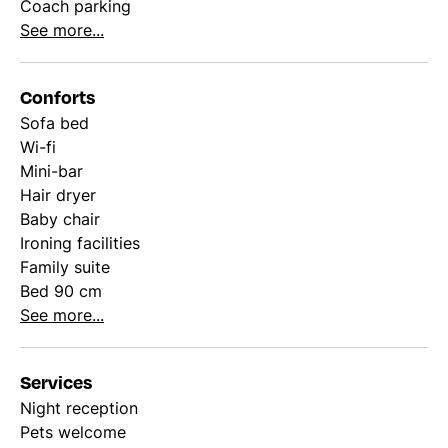
Coach parking
See more...
Conforts
Sofa bed
Wi-fi
Mini-bar
Hair dryer
Baby chair
Ironing facilities
Family suite
Bed 90 cm
See more...
Services
Night reception
Pets welcome