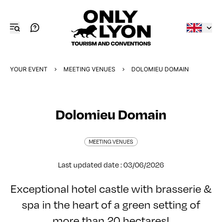
YOUR EVENT
MEETING VENUES
DOLOMIEU DOMAIN
Dolomieu Domain
MEETING VENUES
Last updated date : 03/06/2026
Exceptional hotel castle with brasserie &
spa in the heart of a green setting of
more than 20 hectares!