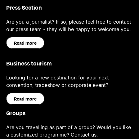
Press Section
Are you a journalist? If so, please feel free to contact
our press team - they will be happy to welcome you.
Read more
Business tourism
Looking for a new destination for your next
convention, tradeshow or corporate event?
Read more
Groups
Are you travelling as part of a group? Would you like
a customized programme? Contact us.