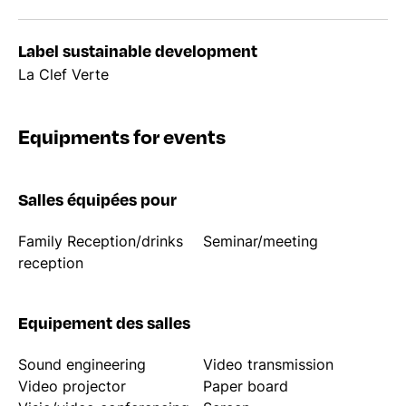
Label sustainable development
La Clef Verte
Equipments for events
Salles équipées pour
Family Reception/drinks
Seminar/meeting
reception
Equipement des salles
Sound engineering
Video transmission
Video projector
Paper board