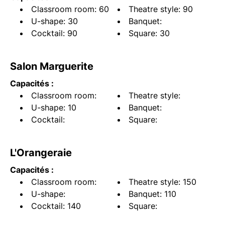
Classroom room: 60
Theatre style: 90
U-shape: 30
Banquet:
Cocktail: 90
Square: 30
Salon Marguerite
Capacités :
Classroom room:
Theatre style:
U-shape: 10
Banquet:
Cocktail:
Square:
L'Orangeraie
Capacités :
Classroom room:
Theatre style: 150
U-shape:
Banquet: 110
Cocktail: 140
Square: