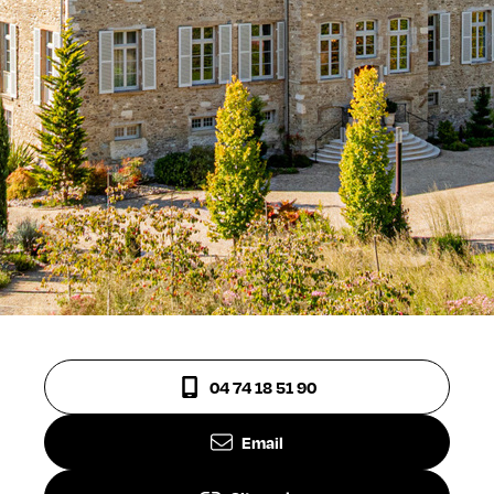
04 74 18 51 90
Email