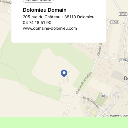
Dolomieu Domain
205 rue du Château - 38110 Dolomieu
04 74 18 51 90
www.domaine-dolomieu.com