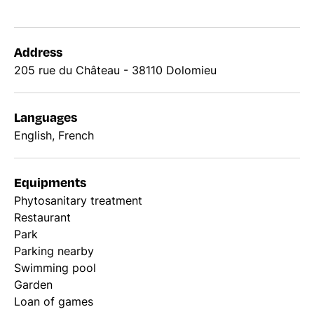
Address
205 rue du Château - 38110 Dolomieu
Languages
English, French
Equipments
Phytosanitary treatment
Restaurant
Park
Parking nearby
Swimming pool
Garden
Loan of games