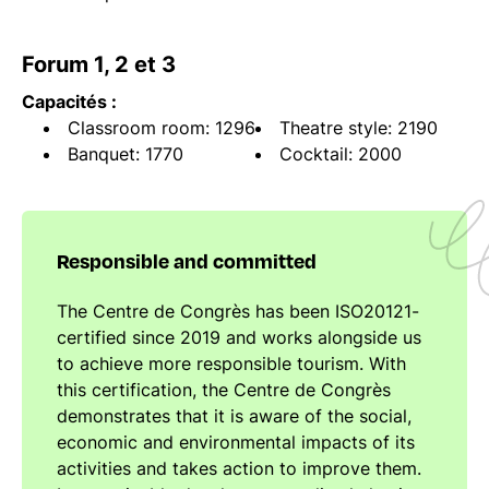
Forum 1, 2 et 3
Capacités :
Classroom room: 1296
Theatre style: 2190
Banquet: 1770
Cocktail: 2000
Responsible and committed
The Centre de Congrès has been ISO20121-
certified since 2019 and works alongside us
to achieve more responsible tourism. With
this certification, the Centre de Congrès
demonstrates that it is aware of the social,
economic and environmental impacts of its
activities and takes action to improve them.