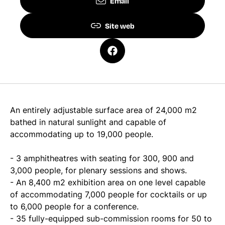
Email
Site web
An entirely adjustable surface area of 24,000 m2
bathed in natural sunlight and capable of
accommodating up to 19,000 people.
- 3 amphitheatres with seating for 300, 900 and
3,000 people, for plenary sessions and shows.
- An 8,400 m2 exhibition area on one level capable
of accommodating 7,000 people for cocktails or up
to 6,000 people for a conference.
- 35 fully-equipped sub-commission rooms for 50 to