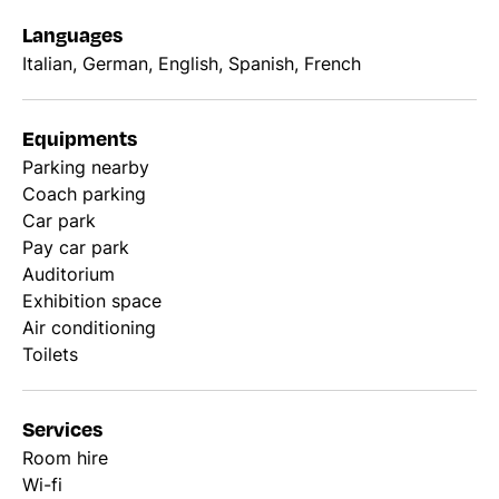
Languages
Italian, German, English, Spanish, French
Equipments
Parking nearby
Coach parking
Car park
Pay car park
Auditorium
Exhibition space
Air conditioning
Toilets
Services
Room hire
Wi-fi