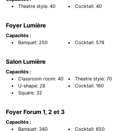
Theatre style: 40
Cocktail: 40
Foyer Lumière
Capacités :
Banquet: 250
Cocktail: 578
Salon Lumière
Capacités :
Classroom room: 40
Theatre style: 70
U-shape: 28
Cocktail: 160
Square: 32
Foyer Forum 1, 2 et 3
Capacités :
Banquet: 340
Cocktail: 650