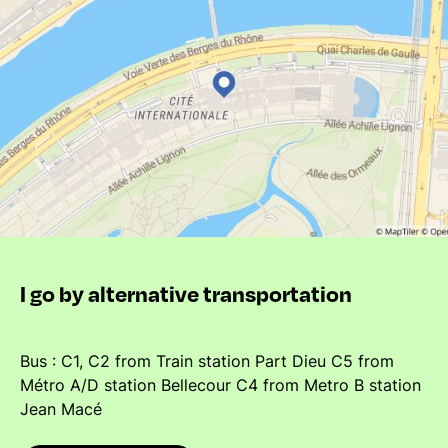
I go by alternative transportation
Bus : C1, C2 from Train station Part Dieu C5 from
Métro A/D station Bellecour C4 from Metro B station
Jean Macé