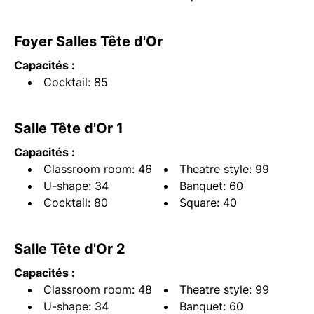
Foyer Salles Tête d'Or
Capacités :
Cocktail: 85
Salle Tête d'Or 1
Capacités :
Classroom room: 46
Theatre style: 99
U-shape: 34
Banquet: 60
Cocktail: 80
Square: 40
Salle Tête d'Or 2
Capacités :
Classroom room: 48
Theatre style: 99
U-shape: 34
Banquet: 60