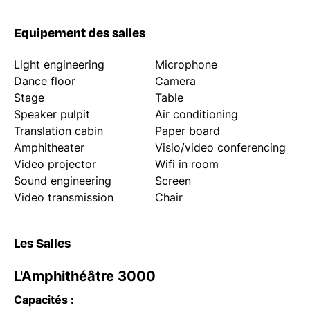
Equipement des salles
Light engineering
Microphone
Dance floor
Camera
Stage
Table
Speaker pulpit
Air conditioning
Translation cabin
Paper board
Amphitheater
Visio/video conferencing
Video projector
Wifi in room
Sound engineering
Screen
Video transmission
Chair
Les Salles
L'Amphithéâtre 3000
Capacités :