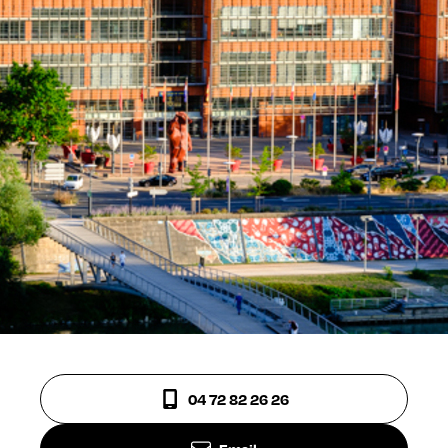
04 72 82 26 26