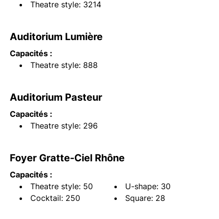
Theatre style: 3214
Auditorium Lumière
Capacités :
Theatre style: 888
Auditorium Pasteur
Capacités :
Theatre style: 296
Foyer Gratte-Ciel Rhône
Capacités :
Theatre style: 50
U-shape: 30
Cocktail: 250
Square: 28