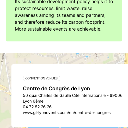
Its sustainable development policy helps it to
protect resources, limit waste, raise
awareness among its teams and partners,
and therefore reduce its carbon footprint.
More sustainable events are achievable.
CONVENTION VENUES
Centre de Congrès de Lyon
50 quai Charles de Gaulle Cité internationale - 69006
Lyon 6ème
04 72 82 26 26
www.gl-lyonevents.com/en/centre-de-congres