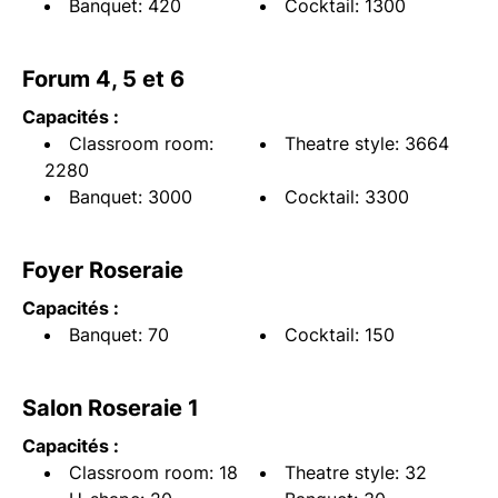
Banquet: 420
Cocktail: 1300
Forum 4, 5 et 6
Capacités :
Classroom room:
Theatre style: 3664
2280
Banquet: 3000
Cocktail: 3300
Foyer Roseraie
Capacités :
Banquet: 70
Cocktail: 150
Salon Roseraie 1
Capacités :
Classroom room: 18
Theatre style: 32