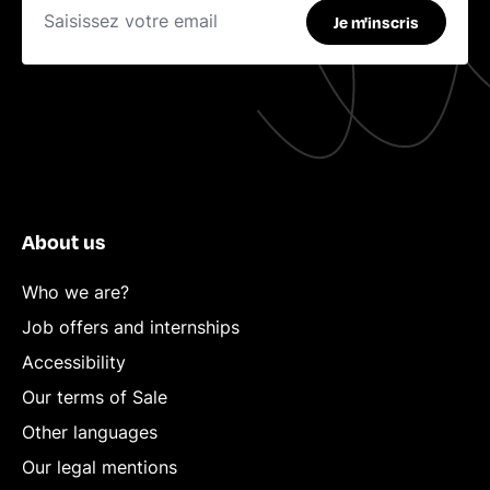
Je m'inscris
About us
Who we are?
Job offers and internships
Accessibility
Our terms of Sale
Other languages
Our legal mentions