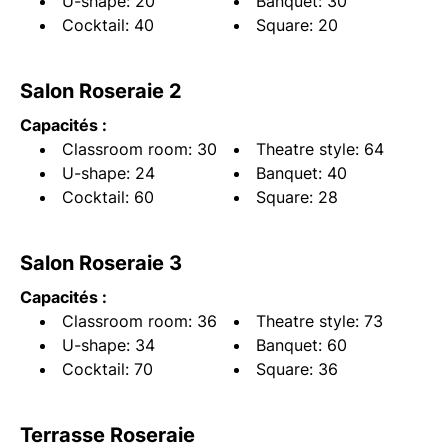
U-shape: 20
Banquet: 30
Cocktail: 40
Square: 20
Salon Roseraie 2
Capacités :
Classroom room: 30
Theatre style: 64
U-shape: 24
Banquet: 40
Cocktail: 60
Square: 28
Salon Roseraie 3
Capacités :
Classroom room: 36
Theatre style: 73
U-shape: 34
Banquet: 60
Cocktail: 70
Square: 36
Terrasse Roseraie