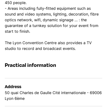
450 people.
- Areas including fully-fitted equipment such as
sound and video systems, lighting, decoration, fibre
optics network, wifi, dynamic signage … : the
guarantee of a turnkey solution for your event from
start to finish.
The Lyon Convention Centre also provides a TV
studio to record and broadcast events.
Practical information
Address
50 quai Charles de Gaulle Cité internationale - 69006
Lyon 6ème