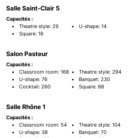
Salle Saint-Clair 5
Capacités :
Theatre style: 29
U-shape: 14
Square: 16
Salon Pasteur
Capacités :
Classroom room: 168
Theatre style: 294
U-shape: 76
Banquet: 230
Cocktail: 260
Square: 88
Salle Rhône 1
Capacités :
Classroom room: 54
Theatre style: 104
U-shape: 38
Banquet: 70