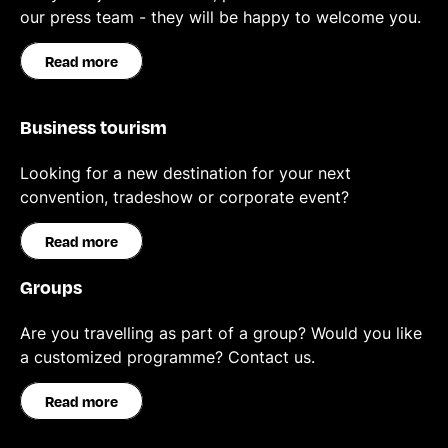
our press team - they will be happy to welcome you.
Read more
Business tourism
Looking for a new destination for your next
convention, tradeshow or corporate event?
Read more
Groups
Are you travelling as part of a group? Would you like
a customized programme? Contact us.
Read more