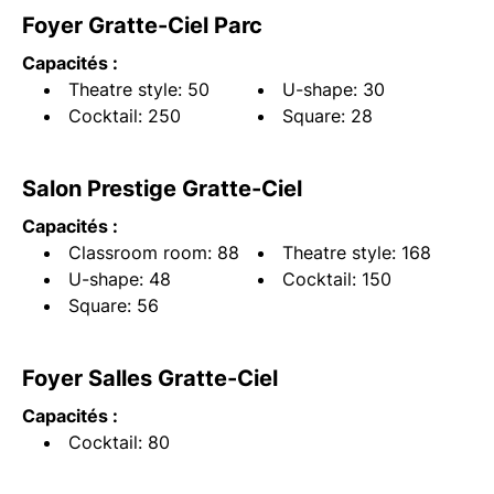
Foyer Gratte-Ciel Parc
Capacités :
Theatre style: 50
U-shape: 30
Cocktail: 250
Square: 28
Salon Prestige Gratte-Ciel
Capacités :
Classroom room: 88
Theatre style: 168
U-shape: 48
Cocktail: 150
Square: 56
Foyer Salles Gratte-Ciel
Capacités :
Cocktail: 80