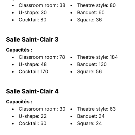
Classroom room: 38
Theatre style: 80
U-shape: 30
Banquet: 60
Cocktail: 80
Square: 36
Salle Saint-Clair 3
Capacités :
Classroom room: 78
Theatre style: 184
U-shape: 48
Banquet: 130
Cocktail: 170
Square: 56
Salle Saint-Clair 4
Capacités :
Classroom room: 30
Theatre style: 63
U-shape: 22
Banquet: 24
Cocktail: 60
Square: 24