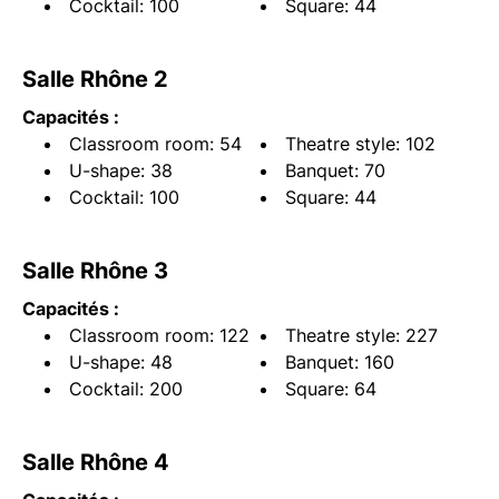
Cocktail: 100
Square: 44
Salle Rhône 2
Capacités :
Classroom room: 54
Theatre style: 102
U-shape: 38
Banquet: 70
Cocktail: 100
Square: 44
Salle Rhône 3
Capacités :
Classroom room: 122
Theatre style: 227
U-shape: 48
Banquet: 160
Cocktail: 200
Square: 64
Salle Rhône 4