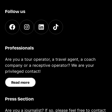
Follow us
Professionals
Are you a tour operator, a travel agent, a coach
company or a receptive operator? We are your
privileged contact!
Read more
Press Section
Are you a journalist? If so, please feel free to contact