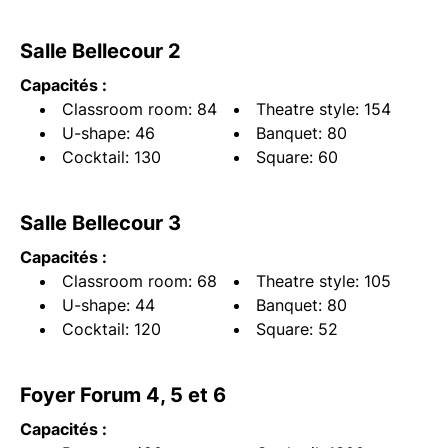
Salle Bellecour 2
Capacités :
Classroom room: 84
Theatre style: 154
U-shape: 46
Banquet: 80
Cocktail: 130
Square: 60
Salle Bellecour 3
Capacités :
Classroom room: 68
Theatre style: 105
U-shape: 44
Banquet: 80
Cocktail: 120
Square: 52
Foyer Forum 4, 5 et 6
Capacités :