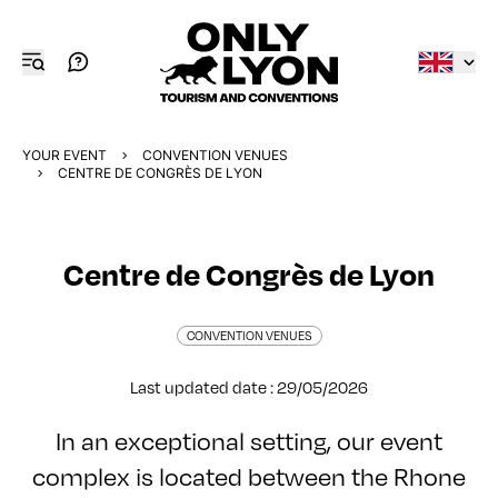
YOUR EVENT
CONVENTION VENUES
CENTRE DE CONGRÈS DE LYON
Centre de Congrès de Lyon
CONVENTION VENUES
Last updated date : 29/05/2026
In an exceptional setting, our event
complex is located between the Rhone