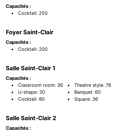
Capacités :
Cocktail: 250
Foyer Saint-Clair
Capacités :
Cocktail: 200
Salle Saint-Clair 1
Capacités :
Classroom room: 36
Theatre style: 78
U-shape: 30
Banquet: 60
Cocktail: 80
Square: 36
Salle Saint-Clair 2
Capacités :