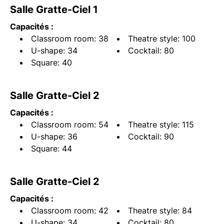
Salle Gratte-Ciel 1
Capacités :
Classroom room: 38
Theatre style: 100
U-shape: 34
Cocktail: 80
Square: 40
Salle Gratte-Ciel 2
Capacités :
Classroom room: 54
Theatre style: 115
U-shape: 36
Cocktail: 90
Square: 44
Salle Gratte-Ciel 2
Capacités :
Classroom room: 42
Theatre style: 84
U-shape: 34
Cocktail: 80