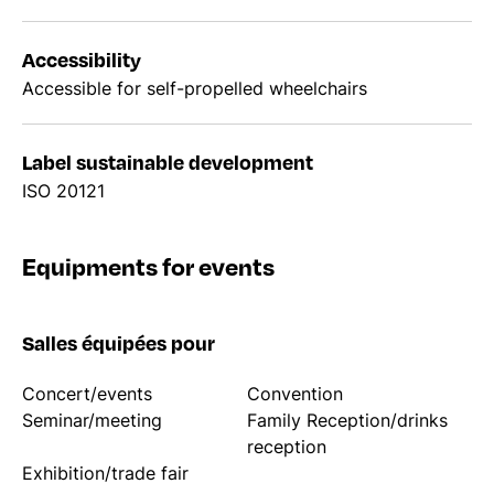
Accessibility
Accessible for self-propelled wheelchairs
Label sustainable development
ISO 20121
Equipments for events
Salles équipées pour
Concert/events
Convention
Seminar/meeting
Family Reception/drinks
reception
Exhibition/trade fair