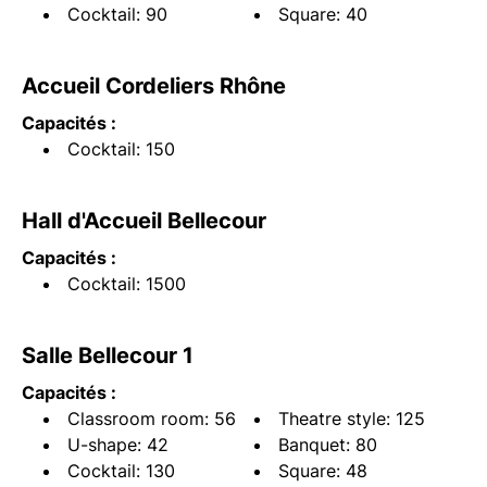
Cocktail: 90
Square: 40
Accueil Cordeliers Rhône
Capacités :
Cocktail: 150
Hall d'Accueil Bellecour
Capacités :
Cocktail: 1500
Salle Bellecour 1
Capacités :
Classroom room: 56
Theatre style: 125
U-shape: 42
Banquet: 80
Cocktail: 130
Square: 48