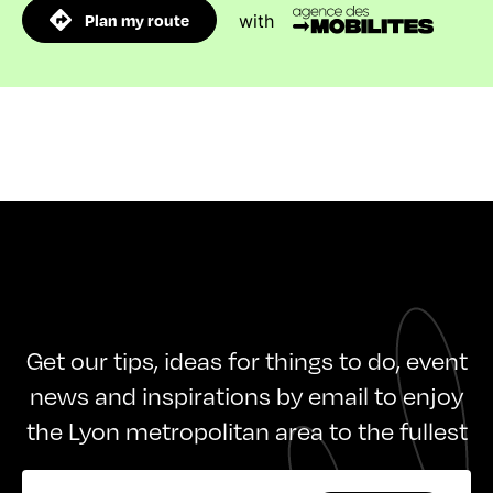
Plan my route
with
Get our tips, ideas for things to do, event
news and inspirations by email to enjoy
the Lyon metropolitan area to the fullest