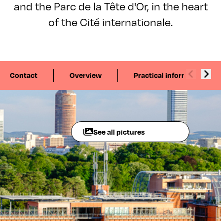
and the Parc de la Tête d'Or, in the heart
of the Cité internationale.
Contact
Overview
Practical information
See all pictures