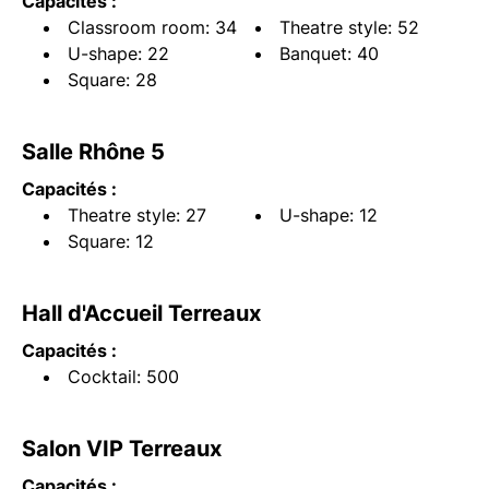
Capacités :
Classroom room: 34
Theatre style: 52
U-shape: 22
Banquet: 40
Square: 28
Salle Rhône 5
Capacités :
Theatre style: 27
U-shape: 12
Square: 12
Hall d'Accueil Terreaux
Capacités :
Cocktail: 500
Salon VIP Terreaux
Capacités :