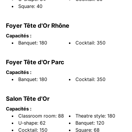
Square: 40
Foyer Tête d'Or Rhône
Capacités :
Banquet: 180
Cocktail: 350
Foyer Tête d'Or Parc
Capacités :
Banquet: 180
Cocktail: 350
Salon Tête d'Or
Capacités :
Classroom room: 88
Theatre style: 180
U-shape: 62
Banquet: 120
Cocktail: 150
Square: 68