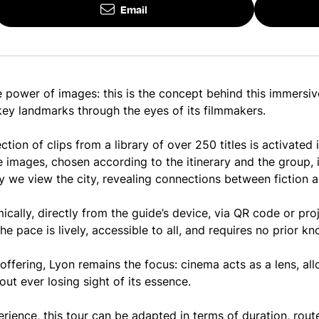
Email
 power of images: this is the concept behind this immersiv
 key landmarks through the eyes of its filmmakers.
ction of clips from a library of over 250 titles is activated
e images, chosen according to the itinerary and the group, i
we view the city, revealing connections between fiction an
ically, directly from the guide’s device, via QR code or pro
he pace is lively, accessible to all, and requires no prior 
 offering, Lyon remains the focus: cinema acts as a lens, al
out ever losing sight of its essence.
erience, this tour can be adapted in terms of duration, rou