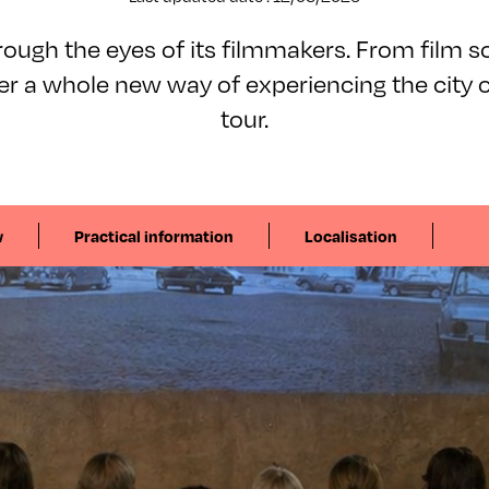
ough the eyes of its filmmakers. From film sc
ver a whole new way of experiencing the city 
tour.
w
Practical information
Localisation