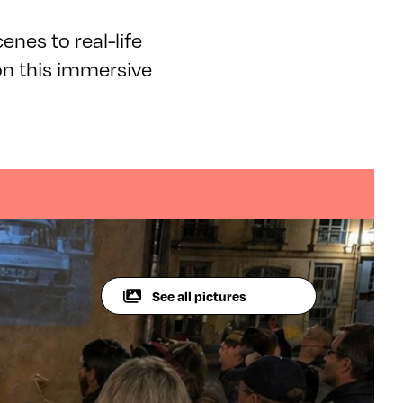
enes to real-life
on this immersive
See all pictures