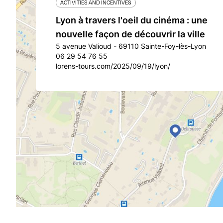
ACTIVITIES AND INCENTIVES
Lyon à travers l'oeil du cinéma : une
nouvelle façon de découvrir la ville
5 avenue Valioud - 69110 Sainte-Foy-lès-Lyon
06 29 54 76 55
lorens-tours.com/2025/09/19/lyon/