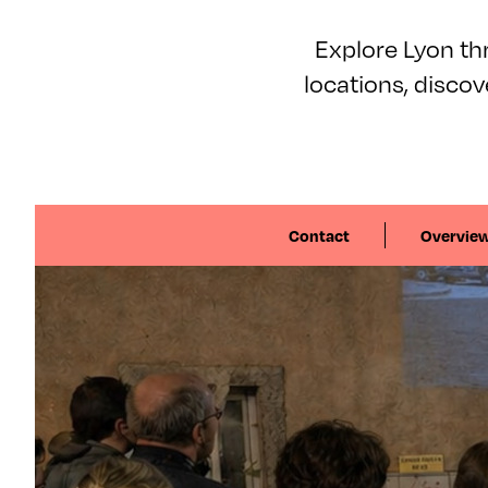
Explore Lyon thr
locations, disco
Contact
Overvie