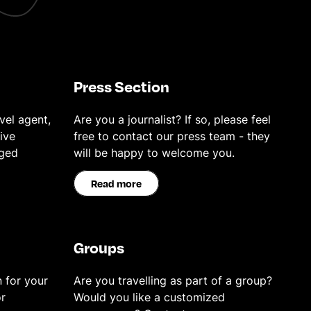
Press Section
vel agent,
Are you a journalist? If so, please feel
ive
free to contact our press team - they
eged
will be happy to welcome you.
Read more
Groups
 for your
Are you travelling as part of a group?
r
Would you like a customized