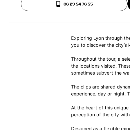
06 29 54 76 55
Exploring Lyon through the
you to discover the city’s
Throughout the tour, a sele
the locations visited. Thes
sometimes subvert the way 
The clips are shared dynam
experience, day or night. T
At the heart of this unique
perception of the city with
Designed as a flexible exp