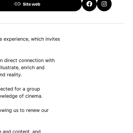
Site web
e experience, which invites
 in direct connection with
llustrate, enrich and
d reality.
jected for a group
knowledge of cinema.
lowing us to renew our
te and content, and