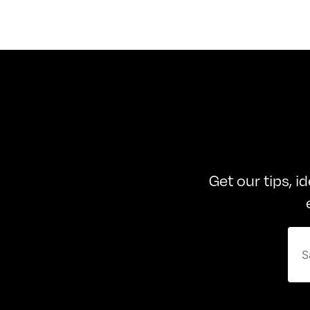
Get our tips, i