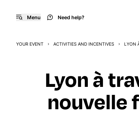
Menu
Need help?
YOUR EVENT
ACTIVITIES AND INCENTIVES
LYON À
Lyon à tra
nouvelle f