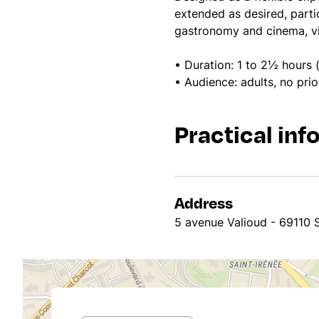
extended as desired, parti
gastronomy and cinema, vis
• Duration: 1 to 2½ hours (
• Audience: adults, no pri
Practical inf
Address
5 avenue Valioud - 69110 