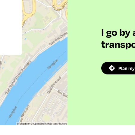
I go by
transpo
Plan my