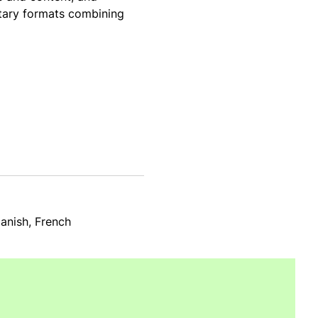
ntary formats combining
panish, French