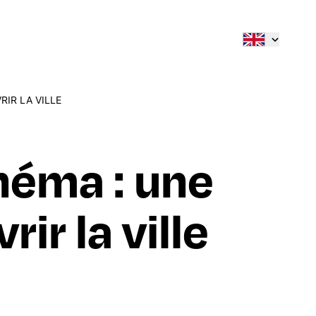
RIR LA VILLE
inéma : une
ir la ville