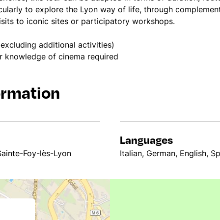
cularly to explore the Lyon way of life, through compleme
its to iconic sites or participatory workshops.
excluding additional activities)
or knowledge of cinema required
ormation
Languages
Sainte-Foy-lès-Lyon
Italian, German, English, S