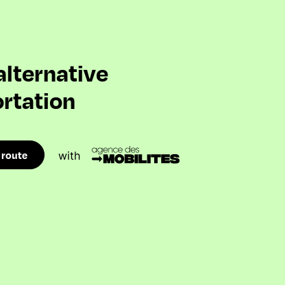
 alternative
rtation
 route
with