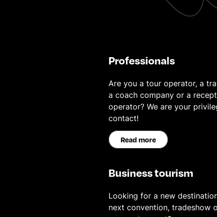
Professionals
Are you a tour operator, a tra
a coach company or a recept
operator? We are your privil
contact!
Read more
Business tourism
Looking for a new destination
next convention, tradeshow o