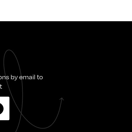
ions by email to
t