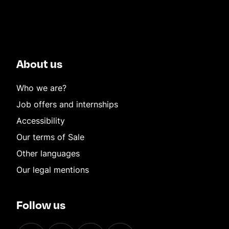
About us
Who we are?
Job offers and internships
Accessibility
Our terms of Sale
Other languages
Our legal mentions
Follow us