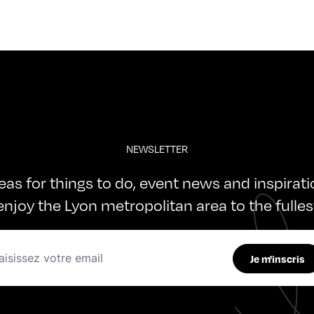
NEWSLETTER
deas for things to do, event news and inspirat
enjoy the Lyon metropolitan area to the fulles
Je m'inscris