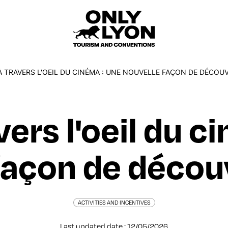
 TRAVERS L'OEIL DU CINÉMA : UNE NOUVELLE FAÇON DE DÉCOUV
vers l'oeil du c
açon de découvr
ACTIVITIES AND INCENTIVES
Last updated date : 12/05/2026